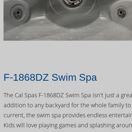
F-1868DZ Swim Spa
The Cal Spas F-1868DZ Swim Spa isn't just a great
addition to any backyard for the whole family to
current, the swim spa provides endless enterta
Kids will love playing games and splashing arou