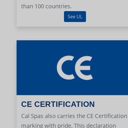
than 100 countries.
See UL
CE CERTIFICATION
Cal Spas also carries the CE Certification
marking with pride. This declaration