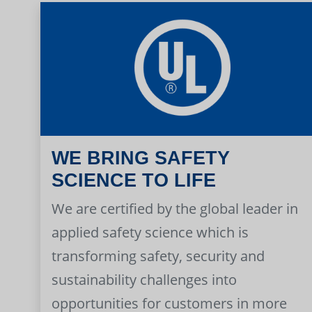
WE BRING SAFETY
SCIENCE TO LIFE
We are certified by the global leader in
applied safety science which is
transforming safety, security and
sustainability challenges into
opportunities for customers in more