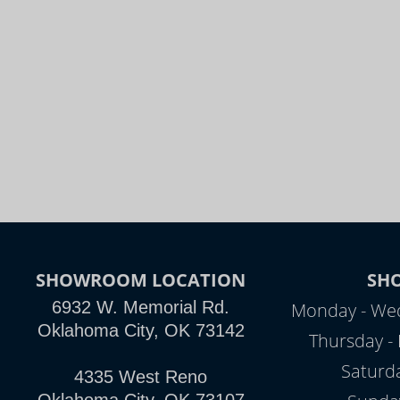
SHOWROOM LOCATION
SH
6932 W. Memorial Rd.
Monday - Wed
Oklahoma City, OK 73142
Thursday - 
Saturd
4335 West Reno
Oklahoma City, OK 73107