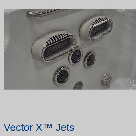
Vector X™ Jets