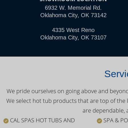
6932 W. Memorial Rd.
Oklahoma City, OK 73142
4335 West Reno
Oklahoma City, OK 73107
Servi
We pride ourselves on going above and beyond o
We select hot tub products that are top of the 
are dependable, a
CAL SPAS HOT TUBS AND
SPA & PO