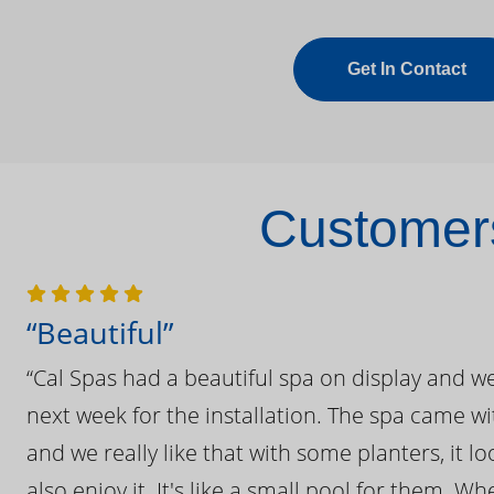
Get In Contact
Customers
“Beautiful”
“Cal Spas had a beautiful spa on display and w
next week for the installation. The spa came wi
and we really like that with some planters, it lo
also enjoy it. It's like a small pool for them. 