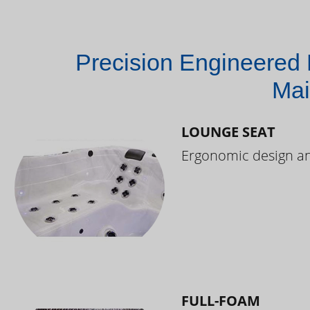
Precision Engineered 
Mai
LOUNGE SEAT
Ergonomic design and
FULL-FOAM