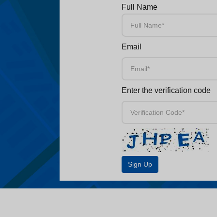
Full Name
Email
Enter the verification code