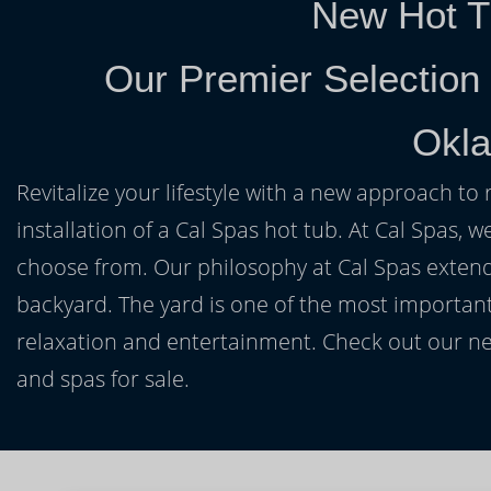
New Hot T
Our Premier Selection
Okl
Revitalize your lifestyle with a new approach to 
installation of a Cal Spas hot tub. At Cal Spas, w
choose from. Our philosophy at Cal Spas extends
backyard. The yard is one of the most important
relaxation and entertainment. Check out our ne
and spas for sale.