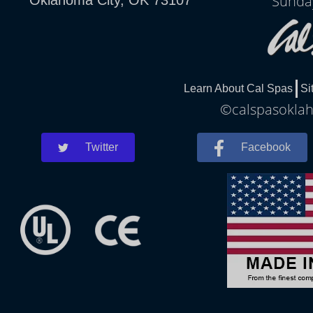
Sunda
Learn About Cal Spas
Si
©calspasoklah
Twitter
Facebook