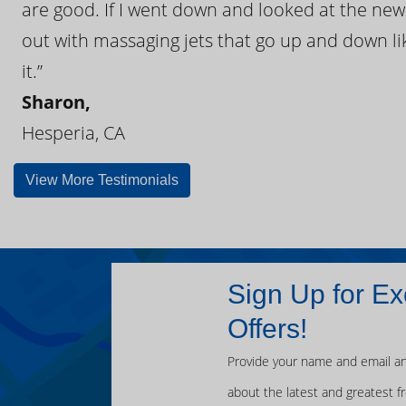
are good. If I went down and looked at the ne
out with massaging jets that go up and down like
it.”
Sharon,
Hesperia, CA
View More Testimonials
Sign Up for Ex
Offers!
Provide your name and email an
about the latest and greatest f