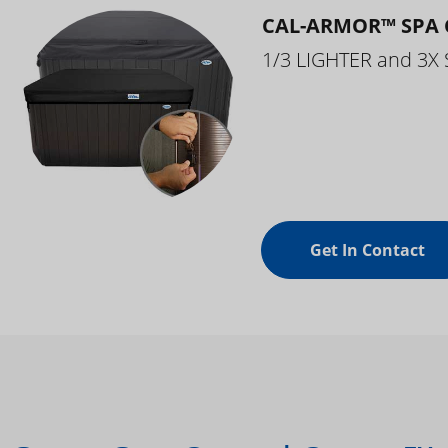
CAL-ARMOR™ SPA 
1/3 LIGHTER and 3X
Get In Contact