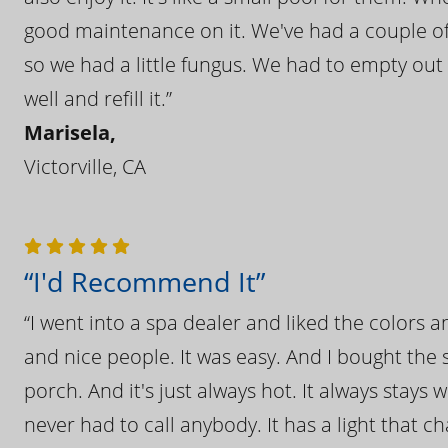
good maintenance on it. We've had a couple of 
so we had a little fungus. We had to empty out t
well and refill it.”
Marisela,
Victorville, CA
“I'd Recommend It”
“I went into a spa dealer and liked the colors 
and nice people. It was easy. And I bought the s
porch. And it's just always hot. It always stays
never had to call anybody. It has a light that 