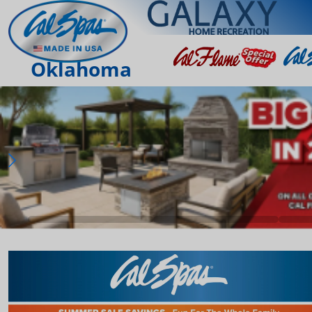
Oklahoma