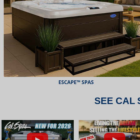
ESCAPE™ SPAS
SEE CAL 