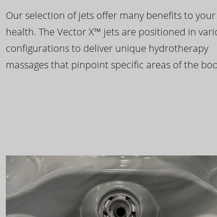
Our selection of jets offer many benefits to your
health. The Vector X™ jets are positioned in var
configurations to deliver unique hydrotherapy
massages that pinpoint specific areas of the bod