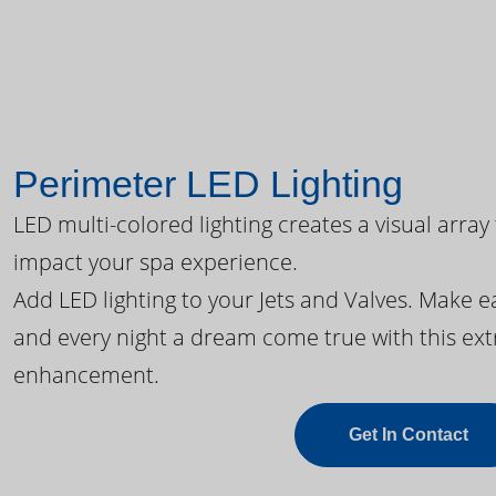
Perimeter LED Lighting
LED multi-colored lighting creates a visual array
impact your spa experience.
Add LED lighting to your Jets and Valves. Make 
and every night a dream come true with this ext
enhancement.
Get In Contact