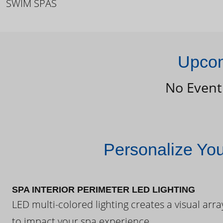
SWIM SPAS
Upcom
No Event
Personalize Yo
SPA INTERIOR PERIMETER LED LIGHTING
LED multi-colored lighting creates a visual arra
to impact your spa experience.