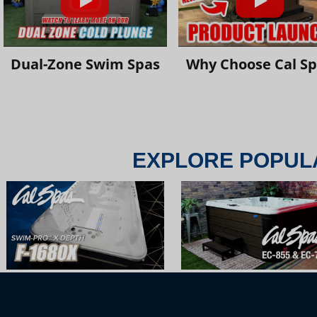
Dual-Zone Swim Spas
Why Choose Cal S
EXPLORE POPUL