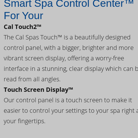
Smart Spa Control Center™
For Your
Cal Touch2™
The Cal Spas Touch™ is a beautifully designed
control panel, with a bigger, brighter and more
vibrant screen display, offering a worry-free
interface in a stunning, clear display which can 
read from all angles.
Touch Screen Display™
Our control panel is a touch screen to make it
easier to control your settings to your spa right 
your fingertips.