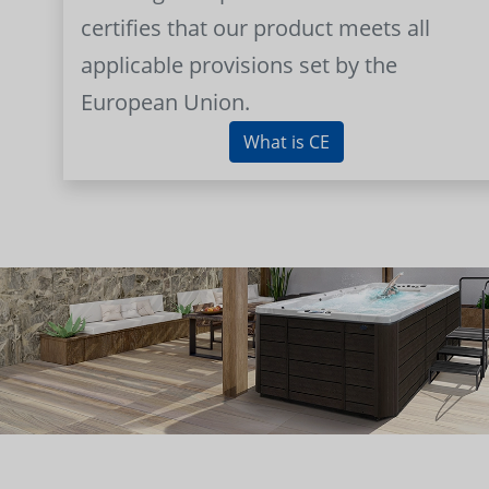
certifies that our product meets all
applicable provisions set by the
European Union.
What is CE