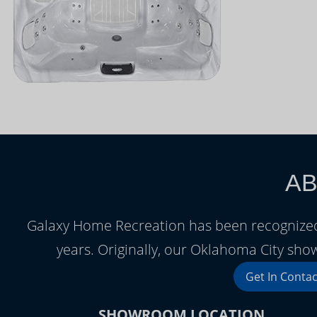
AB
Galaxy Home Recreation has been recognized
years. Originally, our Oklahoma City sh
Get In Contac
SHOWROOM LOCATION