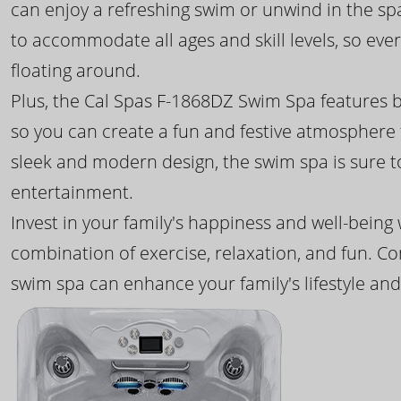
can enjoy a refreshing swim or unwind in the sp
to accommodate all ages and skill levels, so eve
floating around.
Plus, the Cal Spas F-1868DZ Swim Spa features b
so you can create a fun and festive atmosphere f
sleek and modern design, the swim spa is sure 
entertainment.
Invest in your family's happiness and well-being
combination of exercise, relaxation, and fun. C
swim spa can enhance your family's lifestyle and