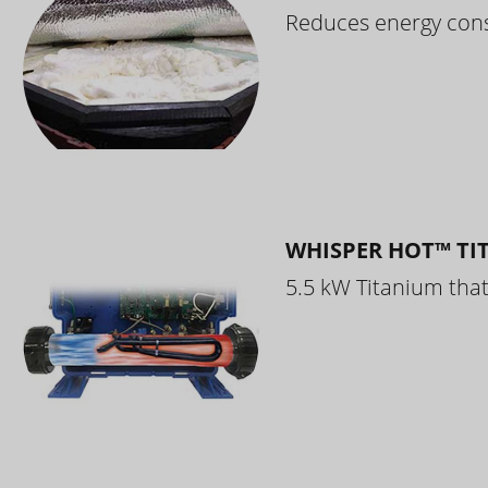
Reduces energy cons
WHISPER HOT™ TI
5.5 kW Titanium that 