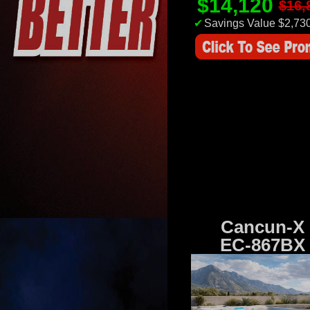
$14,120
$16,
✔
Savings Value $2,73
Cancun-X
EC-867BX