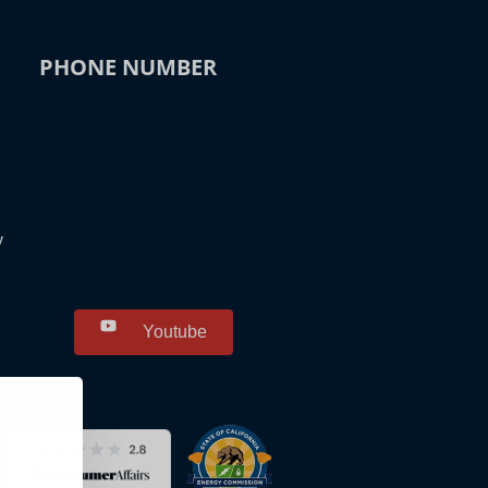
PHONE NUMBER
y
Youtube