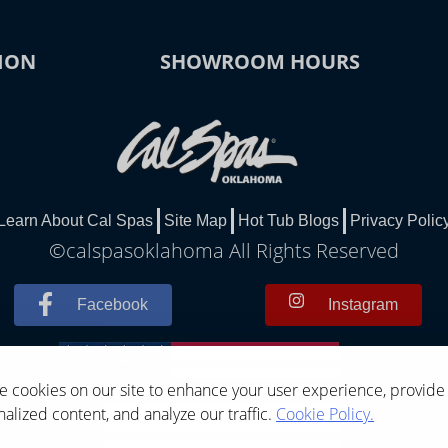
ION
SHOWROOM HOURS
Learn About Cal Spas
Site Map
Hot Tub Blogs
Privacy Polic
©calspasoklahoma All Rights Reserved
Facebook
Instagram
 cookies on our site to enhance your user experience, provide
alized content, and analyze our traffic.
Cookie Policy.