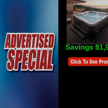
Savings $1,
Savings Value $2,250