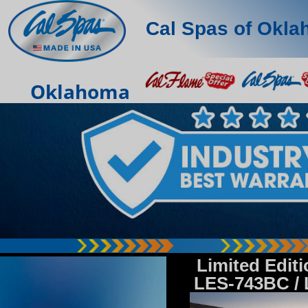
Cal Spas of Okl
Oklahoma
Limited Edit
LES-743BC /