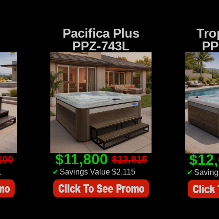
Pacifica Plus
Tro
PPZ-743L
PP
$11,800
$12
100
$13,915
1
✔
Savings Value $2,115
✔
Saving