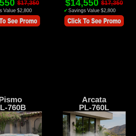
,550
$14,550
$17,350
$17,350
s Value $2,800
✔
Savings Value $2,800
Pismo
Arcata
L-760B
PL-760L