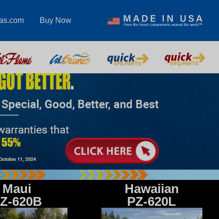
pas.com
Buy Now
Maui
Hawaiian
Z-620B
PZ-620L