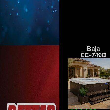
Baja
EC-749B