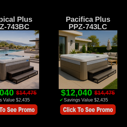
pical Plus
Pacifica Plus
Z-743BC
PPZ-743LC
,040
$12,040
$14,475
$14,475
s Value $2,435
✔
Savings Value $2,435