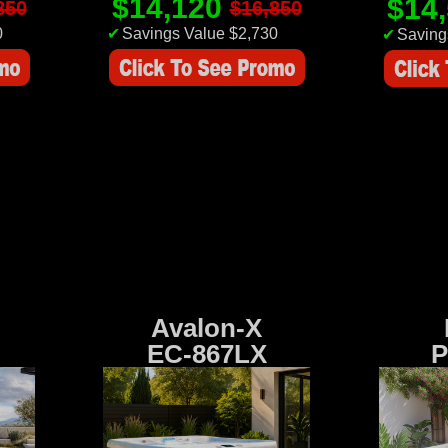
$14,120
$14
850
$16,850
0
✔
Savings Value $2,730
✔
Saving
Avalon-X
EC-867LX
P