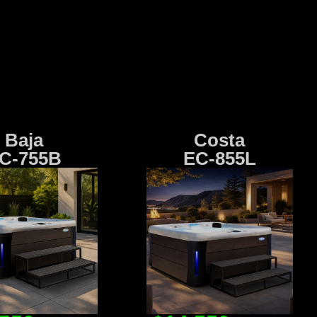
Baja
Costa
C-755B
EC-855L