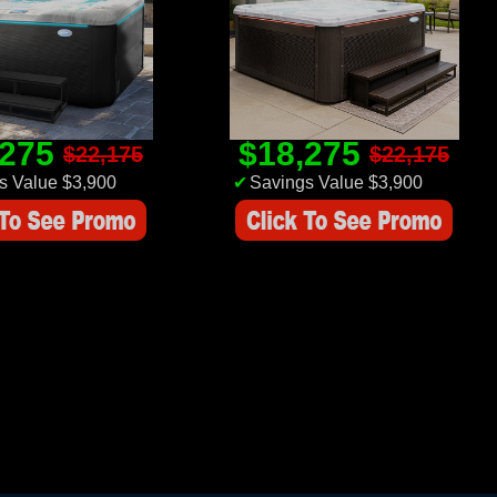
,275
$18,275
$22,175
$22,175
s Value $3,900
✔
Savings Value $3,900