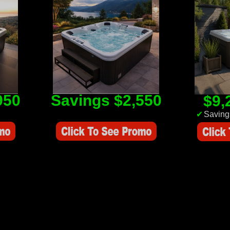
950
Savings $2,550
$9,
Savings Value $2,550
✔
Saving