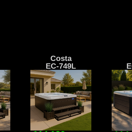
Costa
EC-749L
E