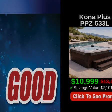
Kona Plus
PPZ-533L
$10,999
$13,
✔
Savings Value $2,10