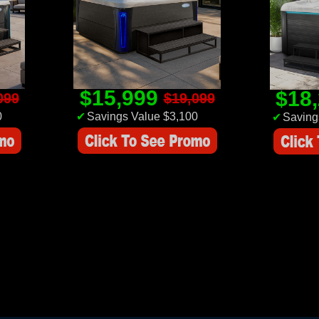
$15,999
$18
099
$19,099
0
✔
Savings Value $3,100
✔
Saving