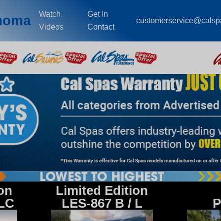
Watch
Get In
ahoma
customerservice@cals
Videos
Contact
ion
Limited Edition
 LC
LES-867 B / L
P