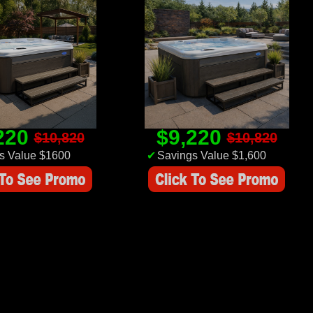
220
$9,220
$10,820
$10,820
s Value $1600
✔
Savings Value $1,600