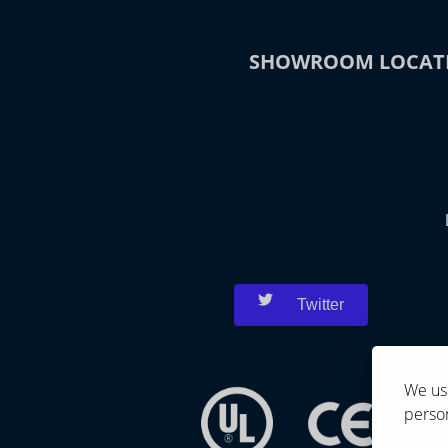
SHOWROOM LOCAT
Twitter
We use
person