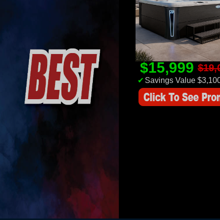
$15,999
$19,
✔
Savings Value $3,10