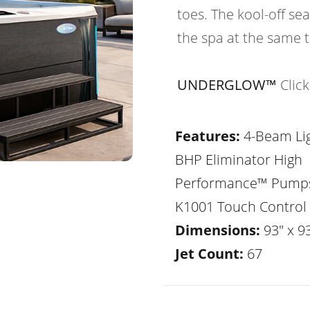
toes. The kool-off sea
the spa at the same 
UNDERGLOW™
Clic
Features:
4-Beam Lig
BHP Eliminator High
Performance™ Pump
K1001 Touch Control
Dimensions:
93" x 93
Jet Count:
67