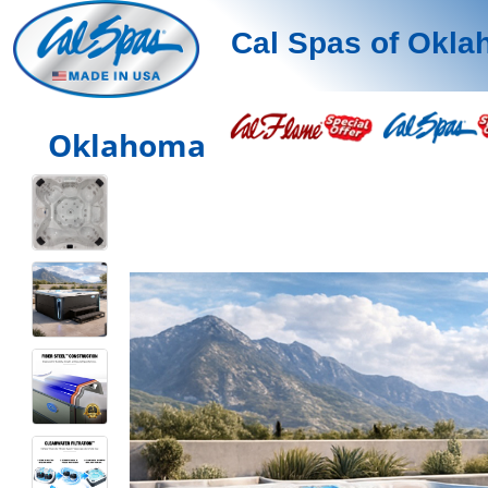
Cal Spas of Okl
Oklahoma