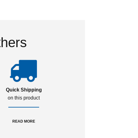
thers
Quick Shipping
on this product
READ MORE