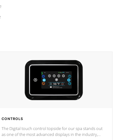
e
e
CONTROLS
The Digital touch control topside for our spa stands out
as one of the most advanced displays in the industry,