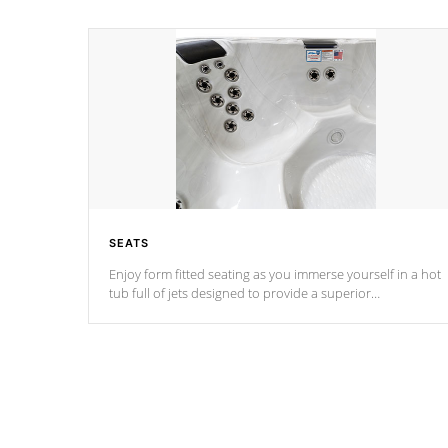
SEATS
Enjoy form fitted seating as you immerse yourself in a hot
tub full of jets designed to provide a superior
hydrotherapy massage.
*Seats vary by model