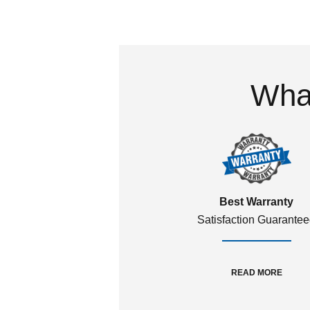
What
Best Warranty
Satisfaction Guarante
READ MORE