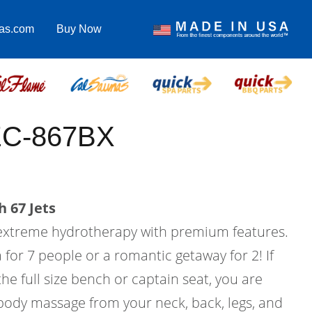
pas.com
Buy Now
EC-867BX
 67 Jets
 extreme hydrotherapy with premium features.
a for 7 people or a romantic getaway for 2! If
he full size bench or captain seat, you are
 body massage from your neck, back, legs, and