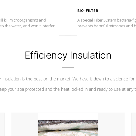
BIO-FILTER
ll kill microorganisms and
A special Filter System bacteria-fi
o the water, and won't interfere
prevents harmful microbes and b
Efficiency Insulation
 insulation is the best on the market. We have it down to a science for
eep your spa protected and the heat locked in and ready to use at any 