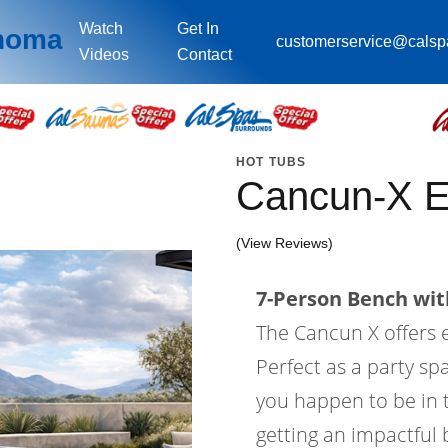
Watch
Get In
ahoma
customerservice@cals
Videos
Contact
HOT TUBS
Cancun-X 
(View Reviews)
7-Person Bench with
The Cancun X offers
Perfect as a party sp
you happen to be in t
getting an impactful