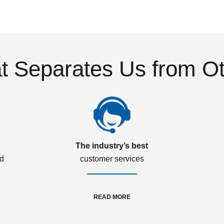
 Separates Us from O
The industry’s best
ed
customer services
READ MORE