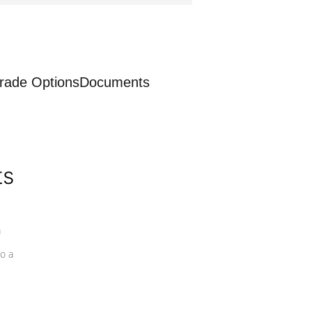
rade Options
Documents
ts
a
o a