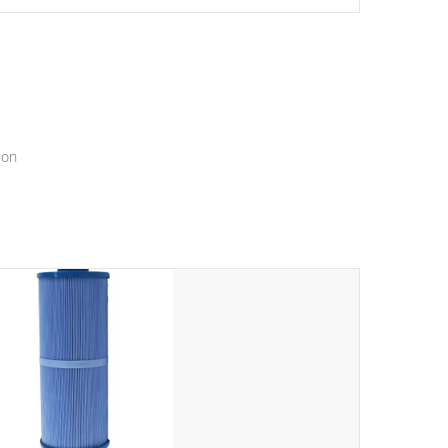
setting a new standard for spa technology and
convenience
ion