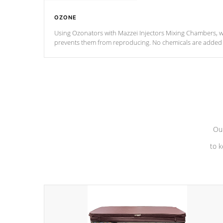
OZONE
Using Ozonators with Mazzei Injectors Mixing Chambers, wi
prevents them from reproducing. No chemicals are added t
with the oxidation process.
Our
to k