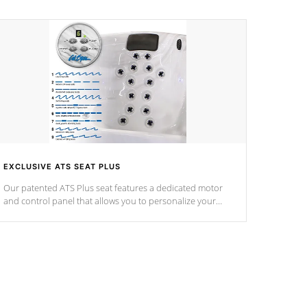
EXCLUSIVE ATS SEAT PLUS
Our patented ATS Plus seat features a dedicated motor
and control panel that allows you to personalize your
massage to nine distinctive pressure levels.