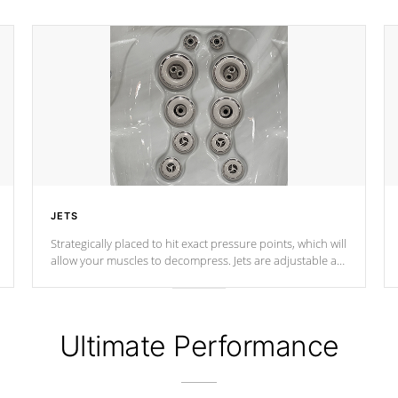
JETS
Strategically placed to hit exact pressure points, which will
allow your muscles to decompress. Jets are adjustable at
your convenience.
Ultimate Performance