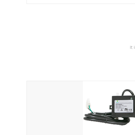
independent winding speeds and a reverse-flow cooling
system. Our pumps are
Built to last a lifetime!
It