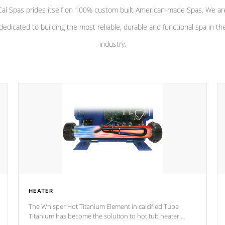
Cal Spas prides itself on 100% custom built American-made Spas. We ar
dedicated to building the most reliable, durable and functional spa in th
industry.
HEATER
The Whisper Hot Titanium Element in calcified Tube
Titanium has become the solution to hot tub heater