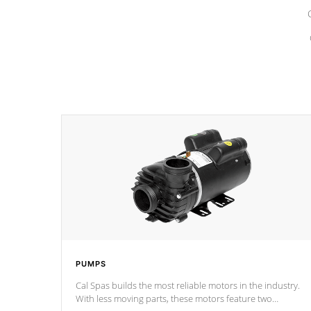
PUMPS
Cal Spas builds the most reliable motors in the industry.
With less moving parts, these motors feature two