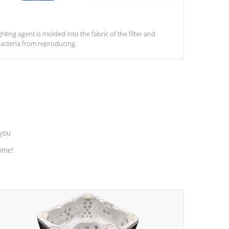
ghting agent is molded into the fabric of the filter and
acteria from reproducing.
 you
time!