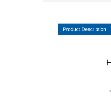
Product Description
H
ma