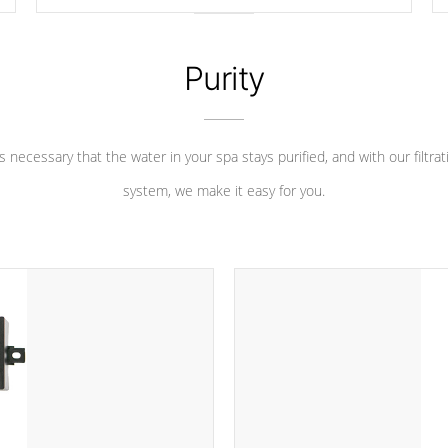
longevity, and has long been the best defense against
chemical & mineral abuse.
Purity
 is necessary that the water in your spa stays purified, and with our filtrat
system, we make it easy for you.