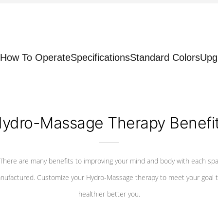
How To Operate
Specifications
Standard Colors
Upg
ydro-Massage Therapy Benefi
There are many benefits to improving your mind and body with each sp
nufactured. Customize your Hydro-Massage therapy to meet your goal t
healthier better you.