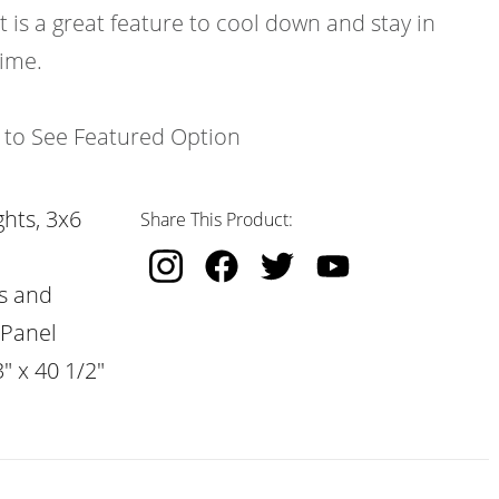
t is a great feature to cool down and stay in
time.
k to See Featured Option
hts, 3x6
Share This Product:
s and
 Panel
" x 40 1/2"