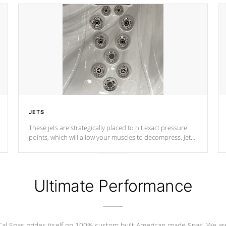
JETS
These jets are strategically placed to hit exact pressure
points, which will allow your muscles to decompress. Jets
are adjustable at your convenience.
Ultimate Performance
Cal Spas prides itself on 100% custom built American-made Spas. We ar