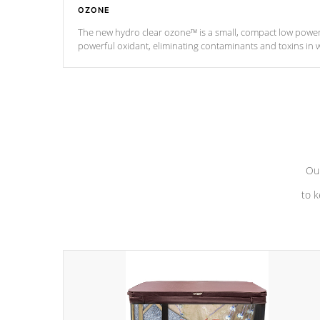
OZONE
The new hydro clear ozone™ is a small, compact low powe
powerful oxidant, eliminating contaminants and toxins in 
a low power consumption unit (120V or 240V) that operates 
*Optional Feature
Our
to k