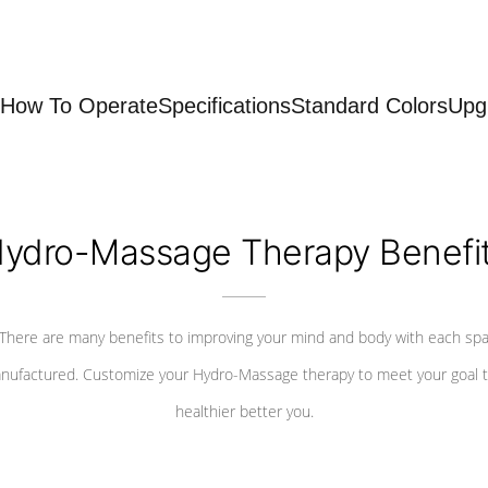
How To Operate
Specifications
Standard Colors
Upg
ydro-Massage Therapy Benefi
There are many benefits to improving your mind and body with each sp
nufactured. Customize your Hydro-Massage therapy to meet your goal t
healthier better you.