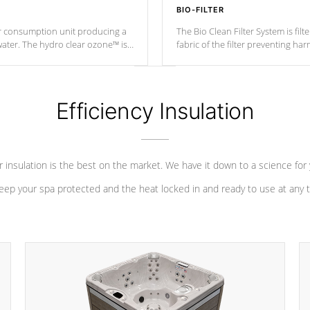
BIO-FILTER
r consumption unit producing a
The Bio Clean Filter System is fil
water. The hydro clear ozone™ is
fabric of the filter preventing h
at a relatively cool temperature.
Efficiency Insulation
 insulation is the best on the market. We have it down to a science for
eep your spa protected and the heat locked in and ready to use at any 