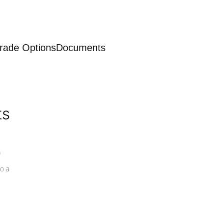
rade Options
Documents
ts
a
o a