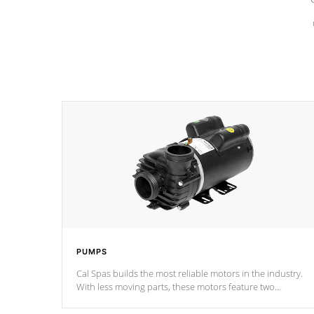
PUMPS
Cal Spas builds the most reliable motors in the industry.
With less moving parts, these motors feature two
independent winding speeds and a reverse-flow cooling
system. Our pumps are
Built to last a lifetime!