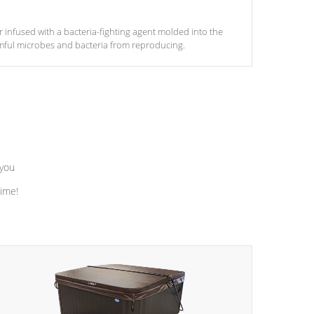
ter infused with a bacteria-fighting agent molded into the
armful microbes and bacteria from reproducing.
 you
time!