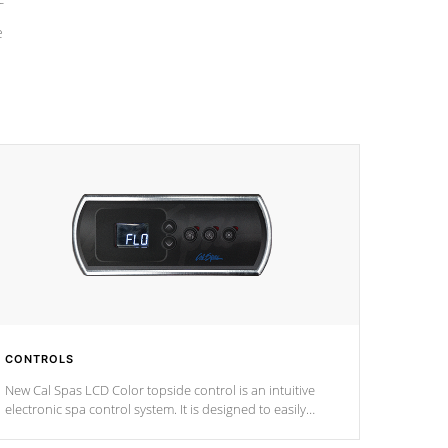
e
CONTROLS
New Cal Spas LCD Color topside control is an intuitive
electronic spa control system. It is designed to easily
adjust the settings of the spa to meet your therapeutic
needs.