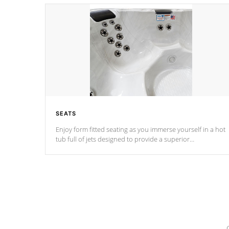
SEATS
Enjoy form fitted seating as you immerse yourself in a hot
tub full of jets designed to provide a superior
hydrotherapy massage.