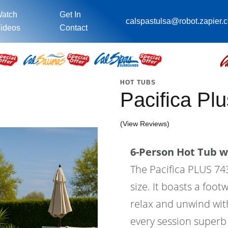
atch
Get In
calspastulsa@robot.zapier.
ideos
Contact
HOT TUBS
Pacifica P
(View Reviews)
6-Person Hot Tub wi
The Pacifica PLUS 743L
size. It boasts a foo
relax and unwind wit
every session superb 