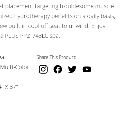
 jet placement targeting troublesome muscle
ized hydrotherapy benefits on a daily basis,
w built in cool off seat to unwind. Enjoy
ica PLUS PPZ-743LC spa.
at,
Share This Product:
 Multi-Color
" X 37"