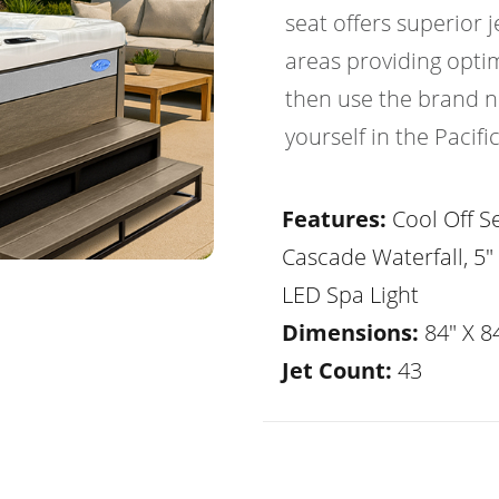
seat offers superior
areas providing optim
then use the brand ne
yourself in the Pacif
Features:
Cool Off Se
Cascade Waterfall, 5"
LED Spa Light
Dimensions:
84" X 84
Jet Count:
43