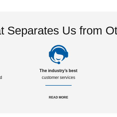
 Separates Us from O
The industry’s best
ed
customer services
READ MORE