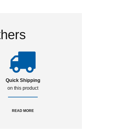
thers
Quick Shipping
on this product
READ MORE