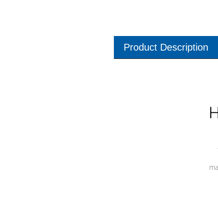
Product Description
H
ma