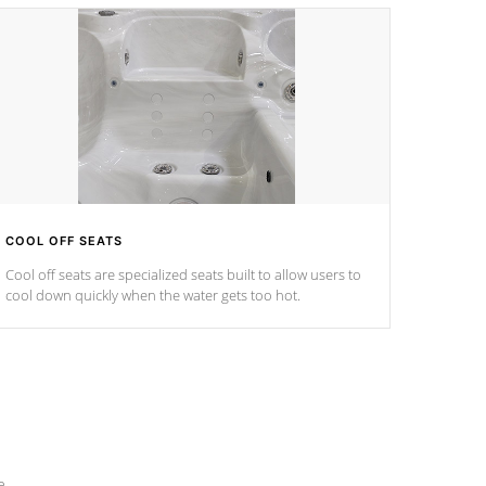
COOL OFF SEATS
Cool off seats are specialized seats built to allow users to
cool down quickly when the water gets too hot.
e