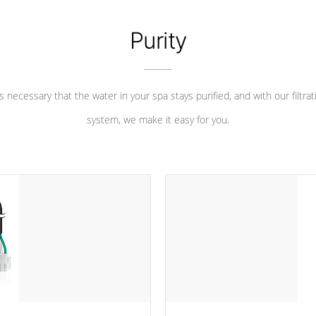
Purity
 is necessary that the water in your spa stays purified, and with our filtrat
system, we make it easy for you.