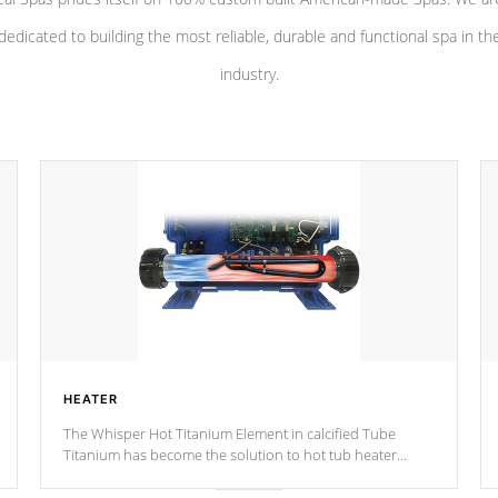
dedicated to building the most reliable, durable and functional spa in th
industry.
HEATER
The Whisper Hot Titanium Element in calcified Tube
Titanium has become the solution to hot tub heater
longevity, and has long been the best defense against
chemical & mineral abuse.