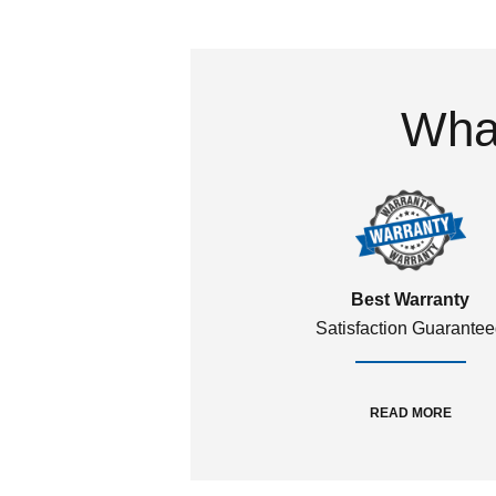
What
Best Warranty
Satisfaction Guarante
READ MORE