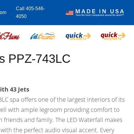
Call 405-546-
com
4050
lus PPZ-743LC
th 43 Jets
C spa offers one of the largest interiors of its
twell with ample legroom providing comfort to
h friends and family. The LED Waterfall makes
with the perfect audio visual accent. Every