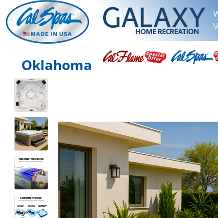
W
V
Oklahoma