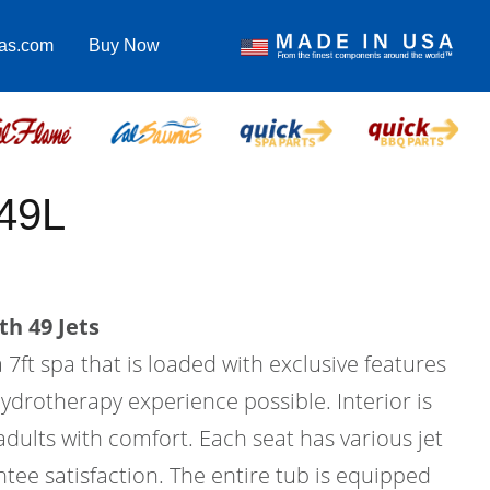
pas.com
Buy Now
49L
th 49 Jets
 7ft spa that is loaded with exclusive features
hydrotherapy experience possible. Interior is
 adults with comfort. Each seat has various jet
tee satisfaction. The entire tub is equipped