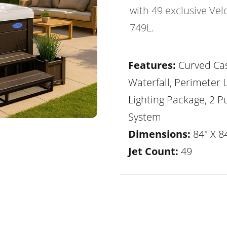
with 49 exclusive Vel
749L.
Features:
Curved Ca
Waterfall, Perimeter 
Lighting Package, 2 
System
Dimensions:
84" X 84
Jet Count:
49