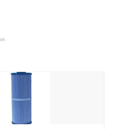
menu that will leave your spa functioning seamlessly.
ion