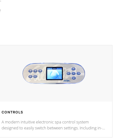
e
CONTROLS
A modern intuitive electronic spa control system
designed to easily switch between settings. Including in-
depth features, vibrant colors, user feedback and
response. Set your spa to your liking with an easy-to-read