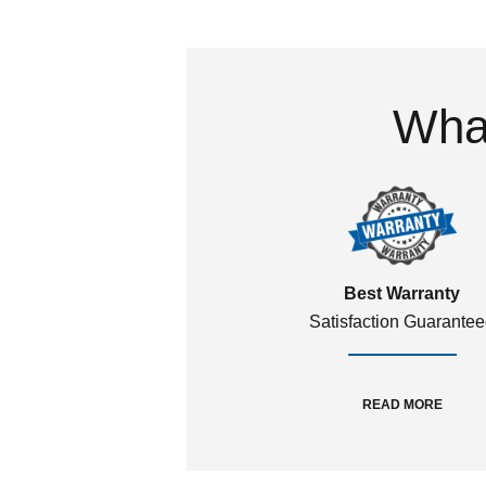
What
Best Warranty
Satisfaction Guarante
READ MORE