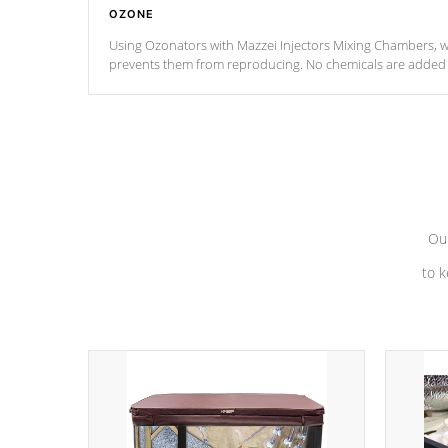
OZONE
Using Ozonators with Mazzei Injectors Mixing Chambers, wi
prevents them from reproducing. No chemicals are added t
with the oxidation process.
Our
to k