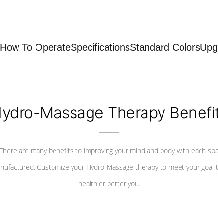
How To Operate
Specifications
Standard Colors
Upg
ydro-Massage Therapy Benefi
There are many benefits to improving your mind and body with each sp
nufactured. Customize your Hydro-Massage therapy to meet your goal t
healthier better you.