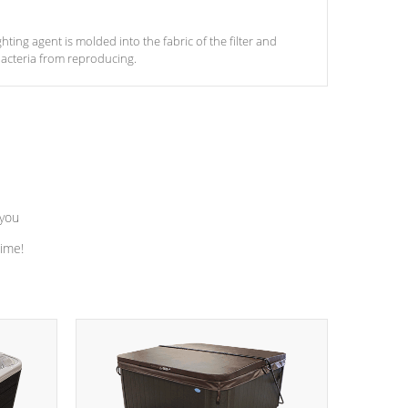
ghting agent is molded into the fabric of the filter and
acteria from reproducing.
 you
time!