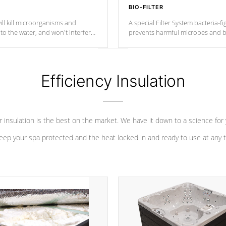
BIO-FILTER
ll kill microorganisms and
A special Filter System bacteria-fi
o the water, and won't interfere
prevents harmful microbes and b
Efficiency Insulation
 insulation is the best on the market. We have it down to a science for
eep your spa protected and the heat locked in and ready to use at any 