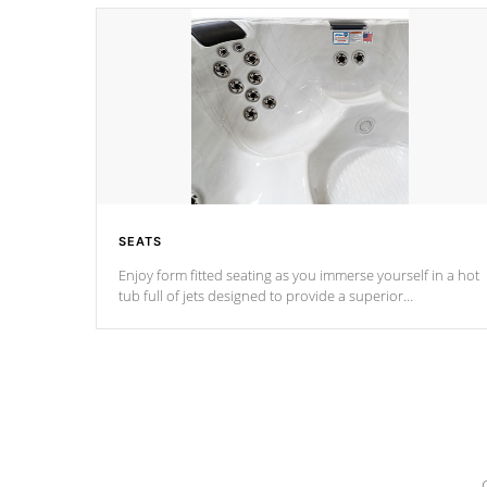
SEATS
Enjoy form fitted seating as you immerse yourself in a hot
tub full of jets designed to provide a superior
hydrotherapy massage.
*Seats vary by model