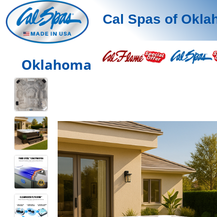
Cal Spas of Okl
Oklahoma