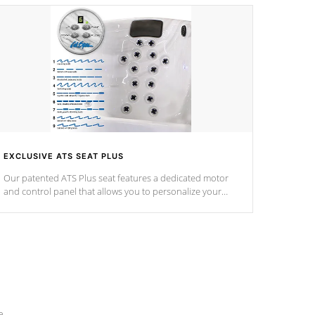
EXCLUSIVE ATS SEAT PLUS
Our patented ATS Plus seat features a dedicated motor
and control panel that allows you to personalize your
massage to nine distinctive pressure levels.
e