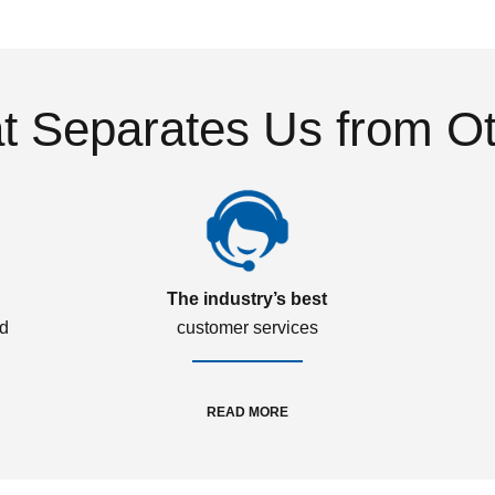
 Separates Us from O
The industry’s best
ed
customer services
READ MORE