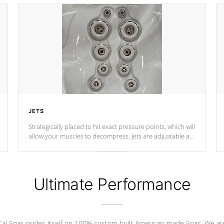
JETS
Strategically placed to hit exact pressure points, which will
allow your muscles to decompress. Jets are adjustable at
your convenience.
Ultimate Performance
Cal Spas prides itself on 100% custom built American-made Spas. We ar