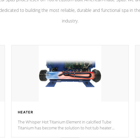
dedicated to building the most reliable, durable and functional spa in th
industry.
HEATER
The Whisper Hot Titanium Element in calcified Tube
Titanium has become the solution to hot tub heater
longevity, and has long been the best defense against
chemical & mineral abuse.