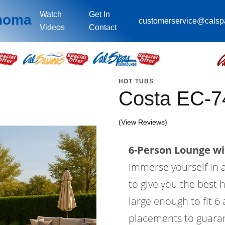
Watch
Get In
ahoma
customerservice@cals
Videos
Contact
HOT TUBS
Costa EC-7
(View Reviews)
6-Person Lounge wi
Immerse yourself in a
to give you the best 
large enough to fit 6
placements to guaran