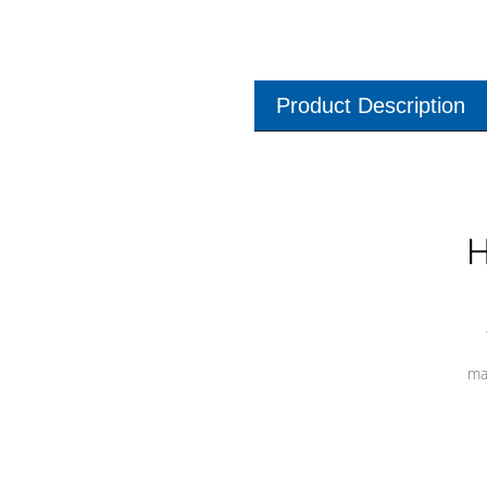
Product Description
H
ma