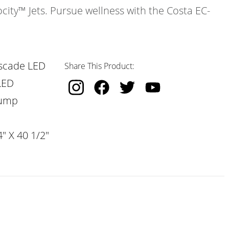
ocity™ Jets. Pursue wellness with the Costa EC-
scade LED
Share This Product:
LED
Pump
" X 40 1/2"