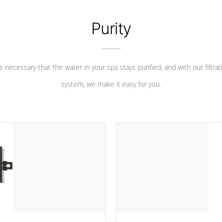
Purity
 is necessary that the water in your spa stays purified, and with our filtrat
system, we make it easy for you.