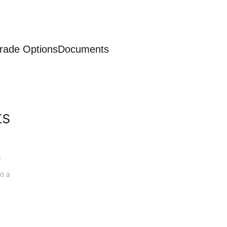
rade Options
Documents
ts
a
o a