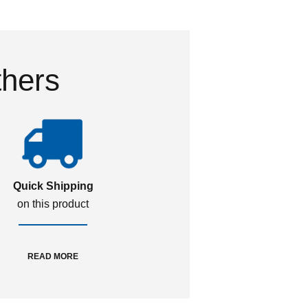
thers
Quick Shipping
on this product
READ MORE