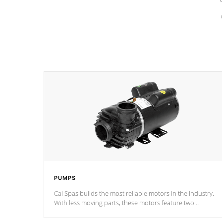
PUMPS
Cal Spas builds the most reliable motors in the industry.
With less moving parts, these motors feature two
independent winding speeds and a reverse-flow cooling
system. Our pumps are
Built to last a lifetime!