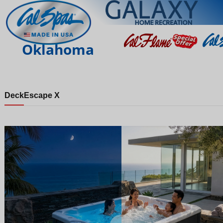
Oklahoma
Deck
Escape X
Night
Day