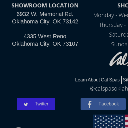
SHOWROOM LOCATION
SH
6932 W. Memorial Rd.
Monday - Wed
Oklahoma City, OK 73142
Thursday - 
Saturd
4335 West Reno
Sunda
Oklahoma City, OK 73107
Learn About Cal Spas
Si
©calspasoklah
Twitter
Facebook