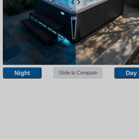
Night
Day
Slide to Compare
Night
Day
Slide to Compare