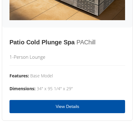
Patio Cold Plunge Spa
PAChill
1-Person Lounge
Features:
Base Model
Dimensions:
34" x 95 1/4" x 29"
View Details