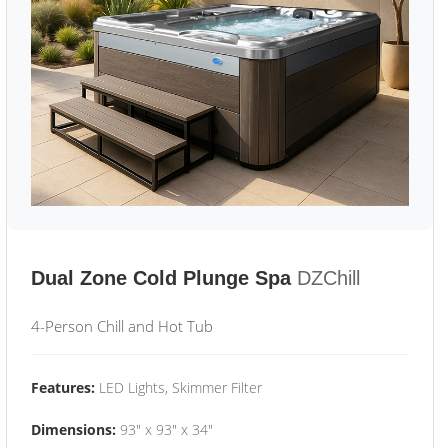
Dual Zone Cold Plunge Spa
DZChill
4-Person Chill and Hot Tub
Features:
LED Lights, Skimmer Filter
Dimensions:
93" x 93" x 34"