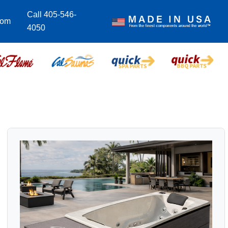
Call 405-546-
com
4050