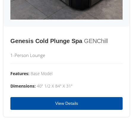
Genesis Cold Plunge Spa
GENChill
1-Person Lounge
Features:
Base Model
Dimensions:
40" 1/2 X 84" X 31"
View Details