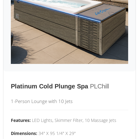
Platinum Cold Plunge Spa
PLChill
1-Person Lounge with 10 Jets
Features:
LED Lights, Skimmer Filter, 10 Massage Jets
Dimensions:
34" X 95 1/4" X 29"