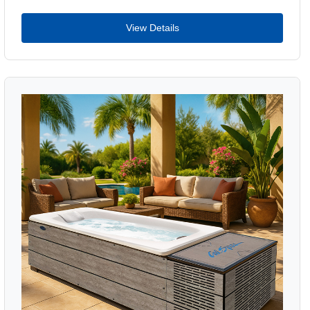
View Details