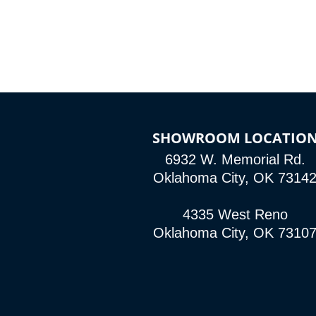
SHOWROOM LOCATIO
6932 W. Memorial Rd.
Oklahoma City, OK 7314
4335 West Reno
Oklahoma City, OK 7310