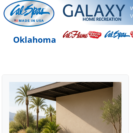
W
V
Oklahoma