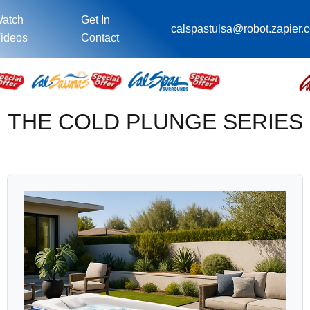
atch
Get In
calspastulsa@robot.zapier.
ideos
Contact
THE COLD PLUNGE SERIES