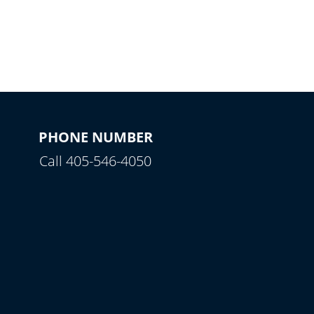
PHONE NUMBER
Call 405-546-4050