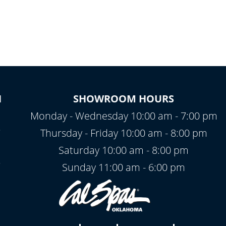
N
SHOWROOM HOURS
Monday - Wednesday 10:00 am - 7:00 pm
2
Thursday - Friday 10:00 am - 8:00 pm
Saturday 10:00 am - 8:00 pm
Sunday 11:00 am - 6:00 pm
7