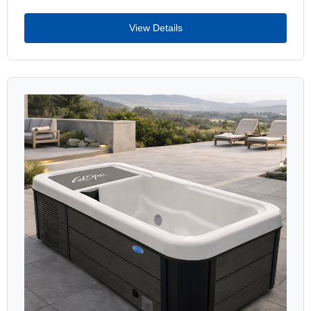
View Details