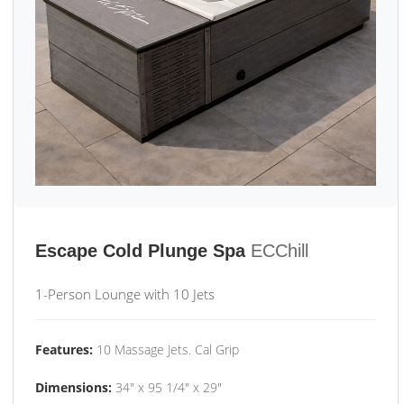
Escape Cold Plunge Spa
ECChill
1-Person Lounge with 10 Jets
Features:
10 Massage Jets. Cal Grip
Dimensions:
34" x 95 1/4" x 29"