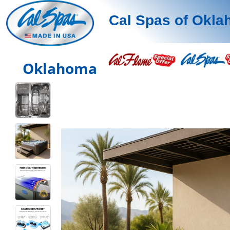
Cal Spas of Okl
Oklahoma