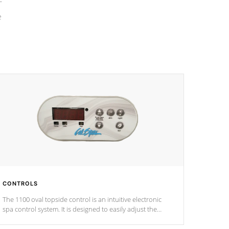
e
CONTROLS
The 1100 oval topside control is an intuitive electronic
spa control system. It is designed to easily adjust the
settings of the spa to meet your therapeutic needs.