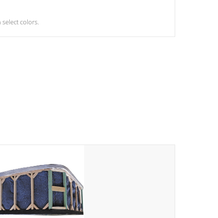
select colors.