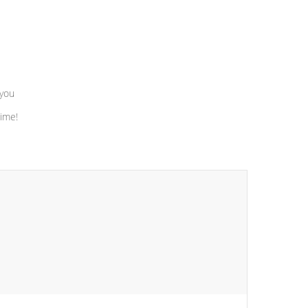
 you
time!