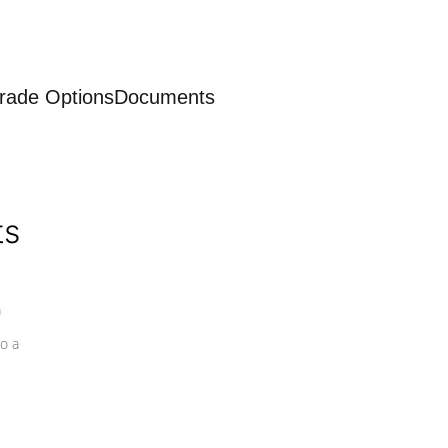
rade Options
Documents
ts
a
o a