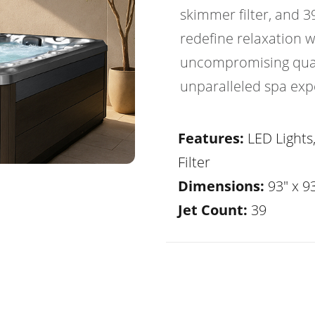
skimmer filter, and 3
redefine relaxation 
uncompromising quali
unparalleled spa exp
Features:
LED Lights
Filter
Dimensions:
93" x 93
Jet Count:
39