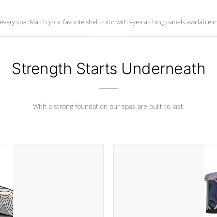
ry spa. Match your favorite shell color with eye-catching panels available in 
Strength Starts Underneath
With a strong foundation our spas are built to last.