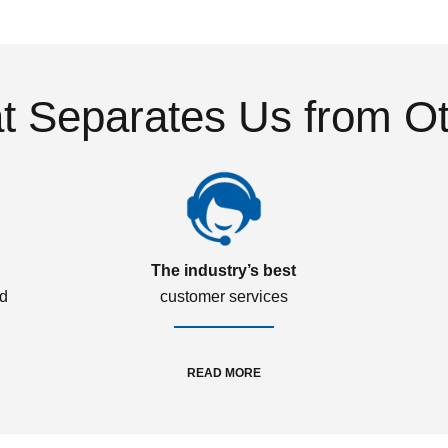
 Separates Us from O
The industry’s best
ed
customer services
READ MORE