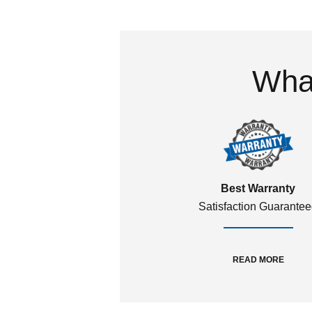
What
Best Warranty
Satisfaction Guarante
READ MORE