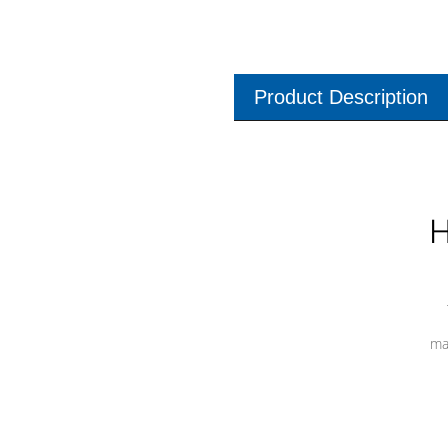
Product Description
H
ma