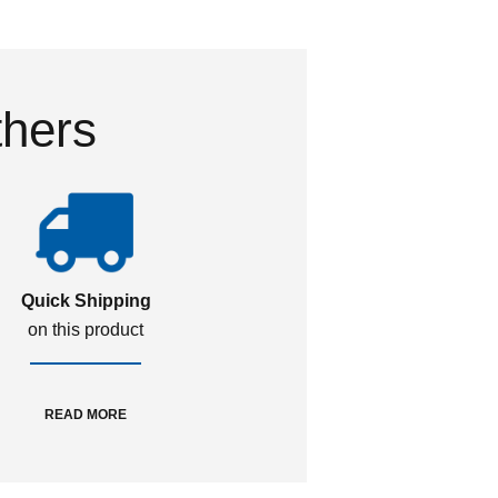
thers
Quick Shipping
on this product
READ MORE