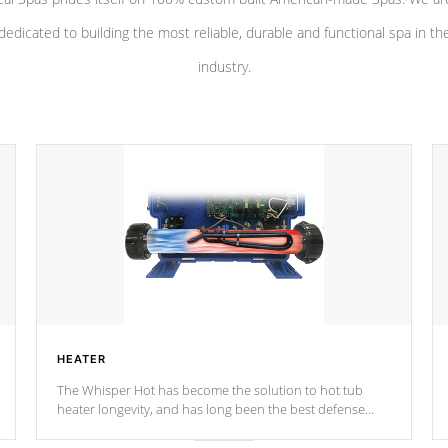
dedicated to building the most reliable, durable and functional spa in th
industry.
HEATER
The Whisper Hot has become the solution to hot tub
heater longevity, and has long been the best defense
against chemical & mineral abuse.