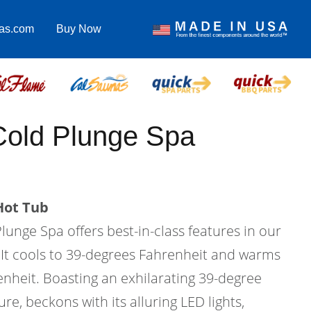
pas.com
Buy Now
Cold Plunge Spa
Hot Tub
unge Spa offers best-in-class features in our
. It cools to 39-degrees Fahrenheit and warms
enheit. Boasting an exhilarating 39-degree
e, beckons with its alluring LED lights,