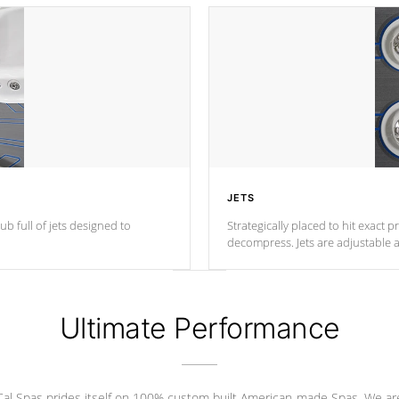
JETS
ub full of jets designed to
Strategically placed to hit exact 
decompress. Jets are adjustable 
Ultimate Performance
Cal Spas prides itself on 100% custom built American-made Spas. We ar