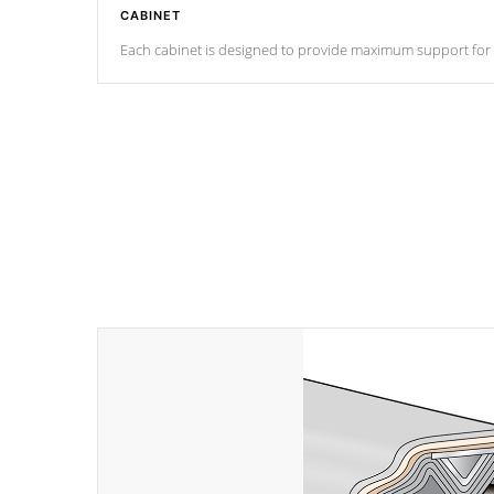
CABINET
Each cabinet is designed to provide maximum support for eve