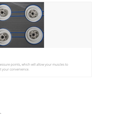
pressure points, which will allow your muscles to
at your convenience.
e