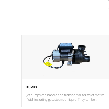
PUMPS
Jet pumps can handle and transport all forms of motive
fluid, including gas, steam, or liquid. They can be
considered mixers or circulators because the intake
combines multiple fluid sources.