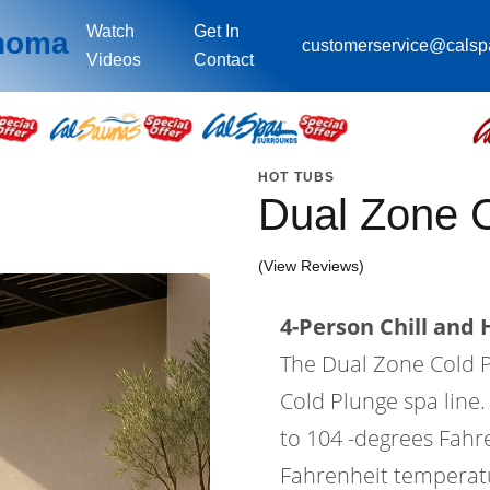
Watch
Get In
ahoma
customerservice@cals
Videos
Contact
HOT TUBS
Dual Zone 
(View Reviews)
4-Person Chill and 
The Dual Zone Cold Pl
Cold Plunge spa line
to 104 -degrees Fahr
Fahrenheit temperatur