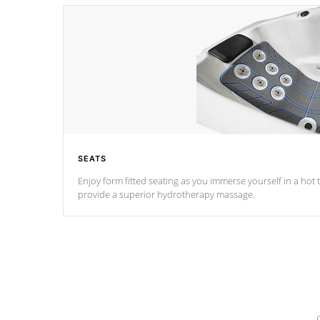
SEATS
Enjoy form fitted seating as you immerse yourself in a hot t
provide a superior hydrotherapy massage.