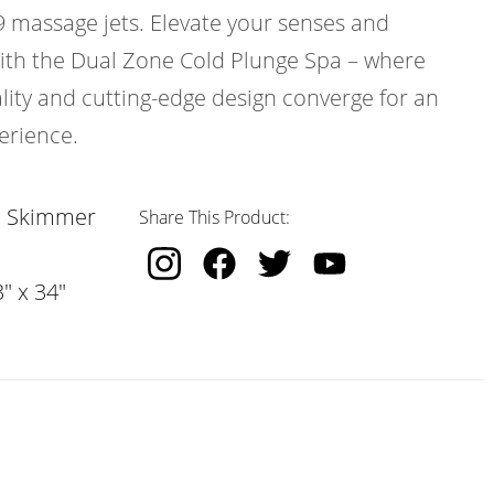
9 massage jets. Elevate your senses and
with the Dual Zone Cold Plunge Spa – where
ty and cutting-edge design converge for an
erience.
, Skimmer
Share This Product:
" x 34"