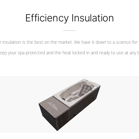
Efficiency Insulation
 insulation is the best on the market. We have it down to a science for
eep your spa protected and the heat locked in and ready to use at any 