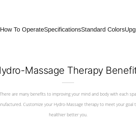
How To Operate
Specifications
Standard Colors
Upg
ydro-Massage Therapy Benefi
There are many benefits to improving your mind and body with each sp
nufactured. Customize your Hydro-Massage therapy to meet your goal t
healthier better you.