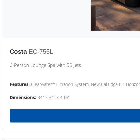
Costa
EC-755L
6-Person Lounge Spa with 55 Jets
Features:
Clearwater™ Filtration System, New Cal Edge II™ Horizon
Dimensions:
84" x 84" x 40½"