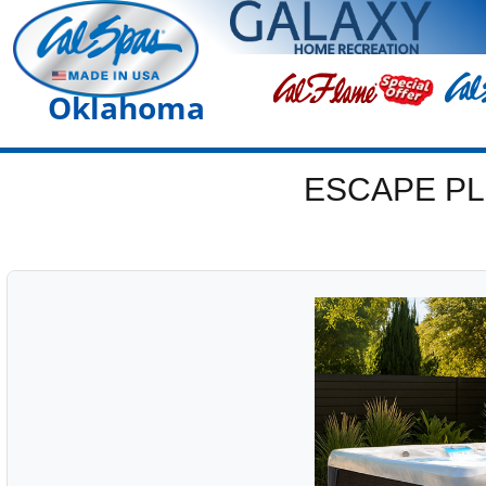
Oklahoma
ESCAPE PL