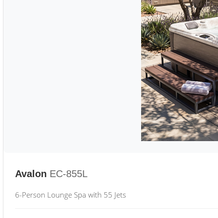
Avalon
EC-855L
6-Person Lounge Spa with 55 Jets