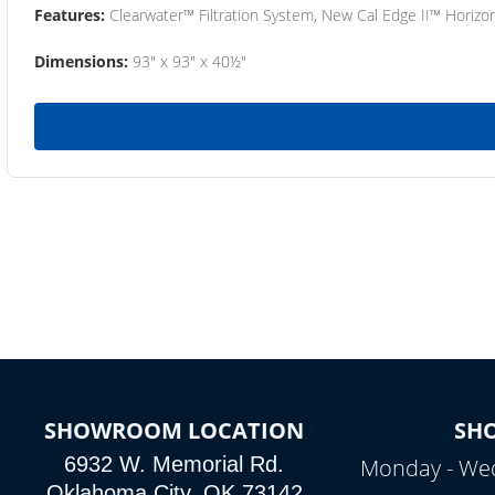
Features:
Clearwater™ Filtration System, New Cal Edge II™ Horizon
Dimensions:
93" x 93" x 40½"
SHOWROOM LOCATION
SH
6932 W. Memorial Rd.
Monday - Wed
Oklahoma City, OK 73142