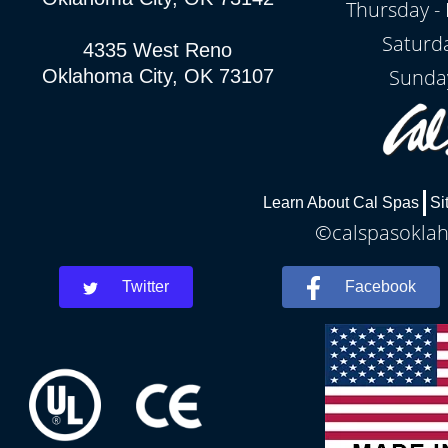
Thursday - 
Saturd
4335 West Reno
Sunda
Oklahoma City, OK 73107
Learn About Cal Spas
Si
©calspasoklah
Twitter
Facebook