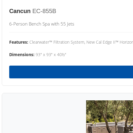
Cancun
EC-855B
6-Person Bench Spa with 55 Jets
Features:
Clearwater™ Filtration System, New Cal Edge II™ Horizon
Dimensions:
93" x 93" x 40½"