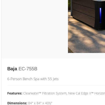
Baja
EC-755B
6-Person Bench Spa with 55 Jets
Features:
Clearwater™ Filtration System, New Cal Edge II™ Horizon
Dimensions:
84" x 84" x 40½"