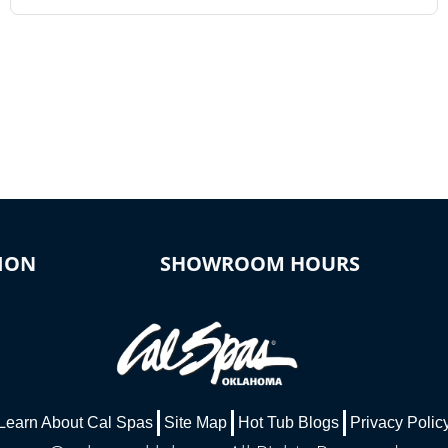
ION
SHOWROOM HOURS
Learn About Cal Spas
Site Map
Hot Tub Blogs
Privacy Polic