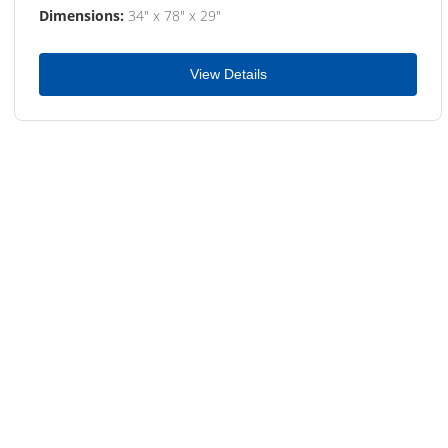
Dimensions:
34" x 78" x 29"
View Details