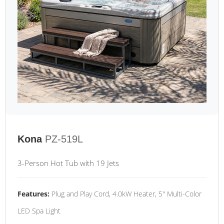
Kona
PZ-519L
3-Person Hot Tub with 19 Jets
Features:
Plug and Play Cord, 4.0kW Heater, 5" Multi-Color
LED Spa Light