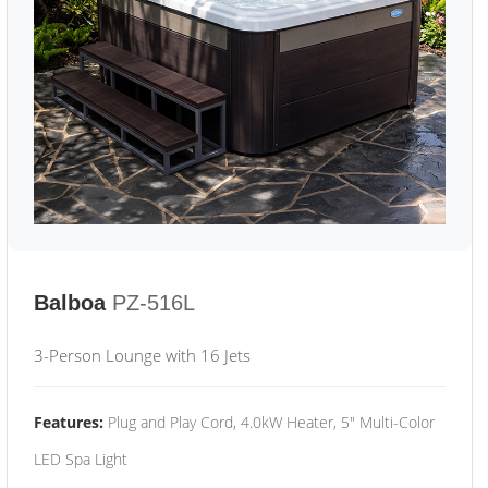
Balboa
PZ-516L
3-Person Lounge with 16 Jets
Features:
Plug and Play Cord, 4.0kW Heater, 5" Multi-Color
LED Spa Light