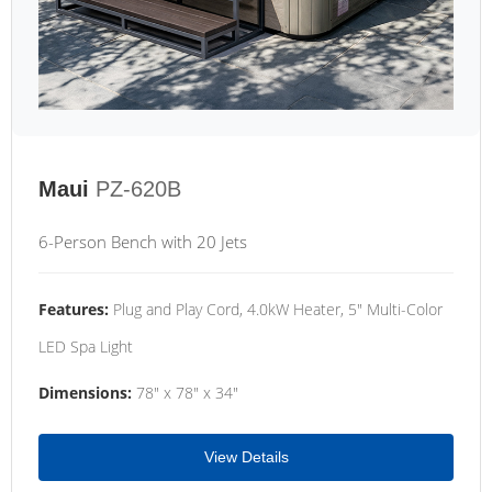
Maui
PZ-620B
6-Person Bench with 20 Jets
Features:
Plug and Play Cord, 4.0kW Heater, 5" Multi-Color
LED Spa Light
Dimensions:
78" x 78" x 34"
View Details