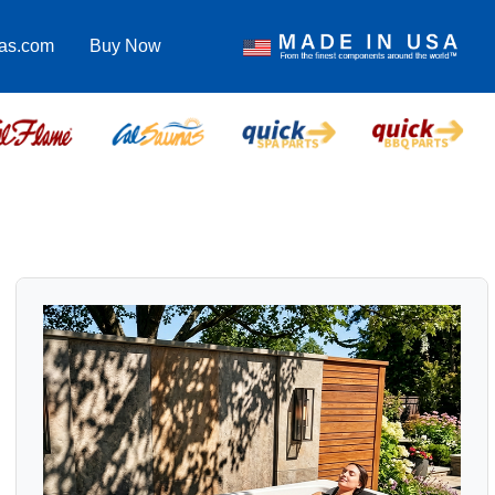
pas.com
Buy Now