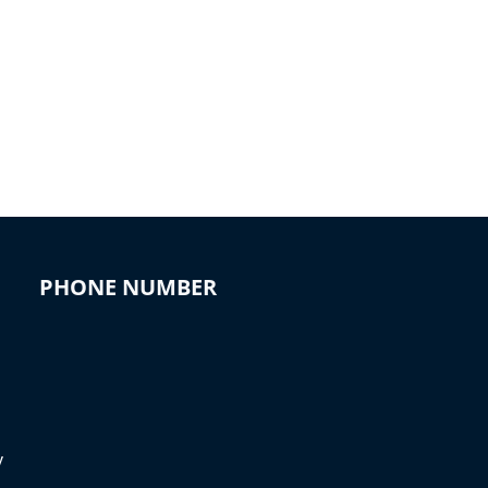
PHONE NUMBER
y