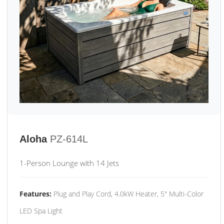
Aloha
PZ-614L
1-Person Lounge with 14 Jets
Features:
Plug and Play Cord, 4.0kW Heater, 5" Multi-Color
LED Spa Light