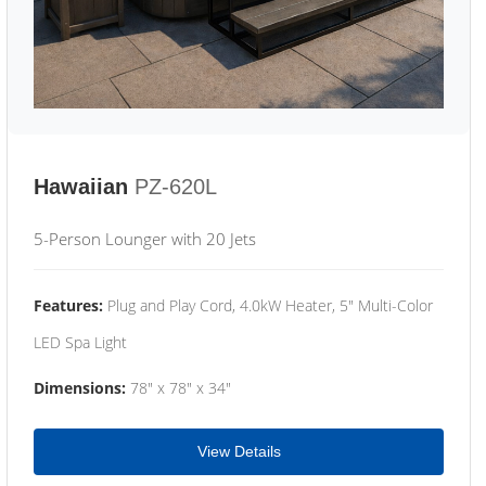
Hawaiian
PZ-620L
5-Person Lounger with 20 Jets
Features:
Plug and Play Cord, 4.0kW Heater, 5" Multi-Color
LED Spa Light
Dimensions:
78" x 78" x 34"
View Details