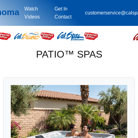
Watch
Get In
ahoma
customerservice@cals
Videos
Contact
PATIO™ SPAS