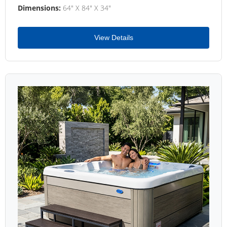
Dimensions:
64" X 84" X 34"
View Details