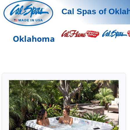
Cal Spas of Okl
Oklahoma