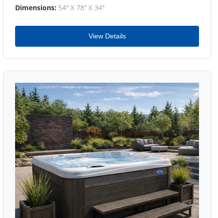
Dimensions:
54" X 78" X 34"
View Details