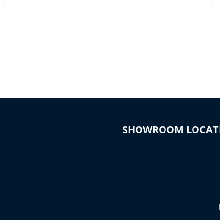
SHOWROOM LOCAT