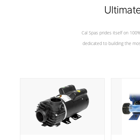
*Seats vary by model
Ultimat
Cal Spas prides itself on 10
dedicated to building the most