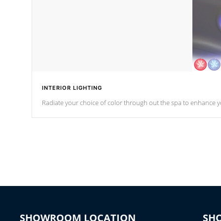
INTERIOR LIGHTING
Radiate your choice of color through out the spa to enhance y
SHOWROOM LOCATION
SH