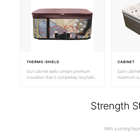
THERMO-SHIELD
CABINET
Our cabinet walls contain premium
Each cabinet
insulation that is completely recyclable
maximum sup
producing less waste than traditional
your favorite
urethane foam. Additionally, the
catching pan
insulation does not block passage to
colors.
the spa allowing for the highest R
Strength S
rating.
With a strong found