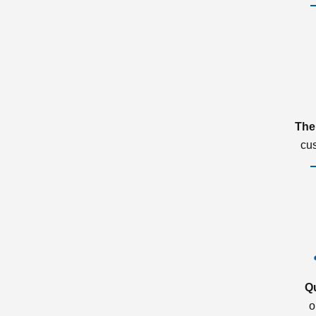
The
cu
Q
o