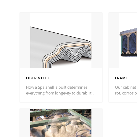
FIBER STEEL
FRAME
How a Spa shell is built determines
Our cabinet 
everything from longevity to durability
rot, corrosi
to withstand every outdoor element.
using 1" gal
Cal Spas Patented 5-layer laminate
corner gusse
design incorporating reinforced steel
bracings fo
and wood is the strongest in the
industry. Cal Spas Fiber steelTM
process has proven to lead the
industry in shell design, efficiency and