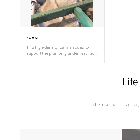
performance.
FOAM
This high-density foam is added to
support the plumbing underneath so
nothing gets out of place
Life
To be in a spa feels great