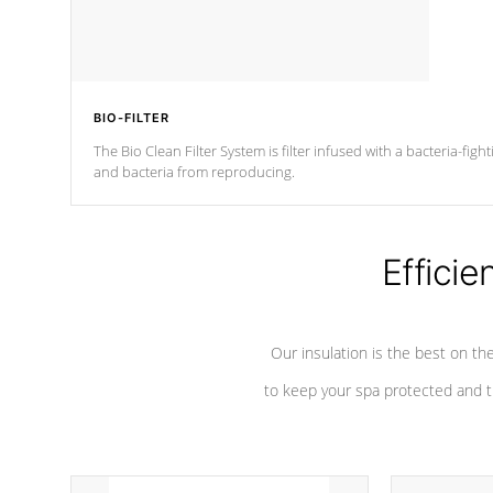
BIO-FILTER
The Bio Clean Filter System is filter infused with a bacteria-fig
and bacteria from reproducing.
Efficie
Our insulation is the best on th
to keep your spa protected and t