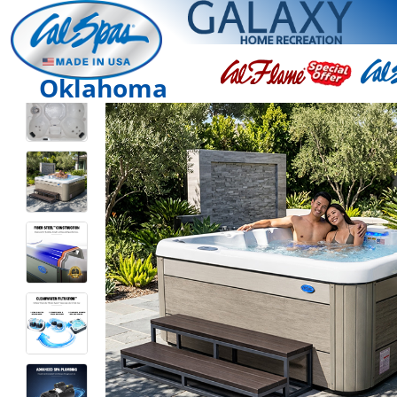
Oklahoma