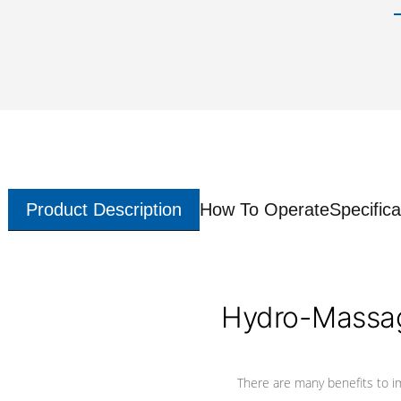
Product Description
How To Operate
Specifica
Hydro-Massag
There are many benefits to i