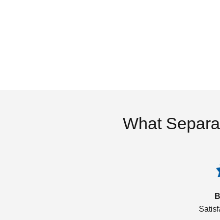
What Separa
B
Satis