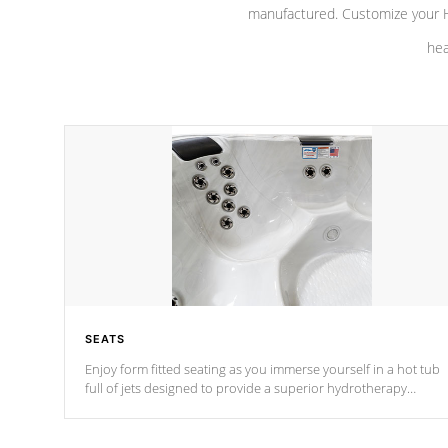
manufactured. Customize your H
hea
SEATS
Enjoy form fitted seating as you immerse yourself in a hot tub
full of jets designed to provide a superior hydrotherapy
massage.