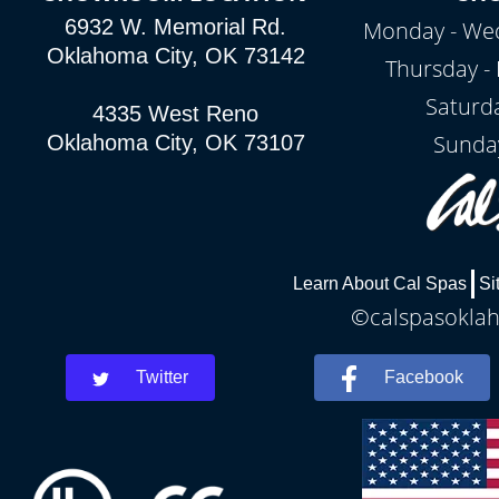
6932 W. Memorial Rd.
Monday - Wed
Oklahoma City, OK 73142
Thursday - 
Saturd
4335 West Reno
Sunda
Oklahoma City, OK 73107
Learn About Cal Spas
Si
©calspasoklah
Twitter
Facebook