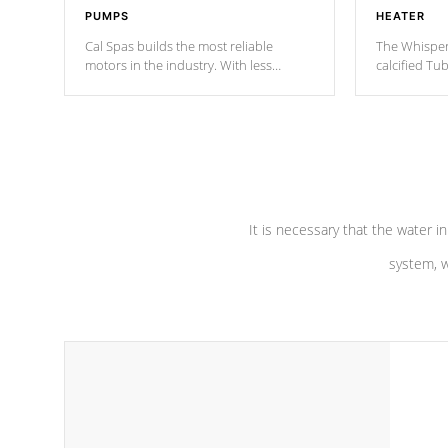
PUMPS
HEATER
Cal Spas builds the most reliable
The Whisper
motors in the industry. With less
calcified T
moving parts, these motors feature two
the solution
independent winding speeds and a
longevity, a
reverse-flow cooling system. Our
defense aga
pumps are
Built to last a lifetime!
abuse.
It is necessary that the water in
system, w