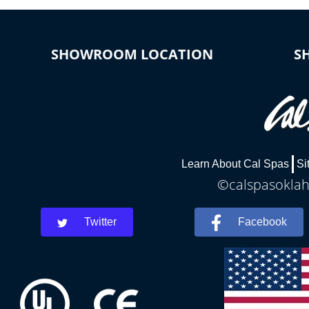
SHOWROOM LOCATION
S
Learn About Cal Spas
Si
©calspasoklah
Twitter
Facebook