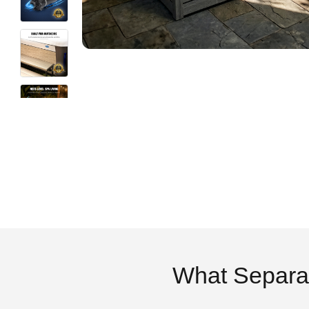
What Separa