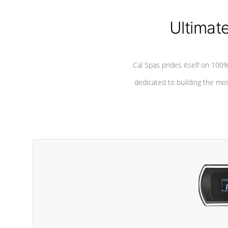
Ultimat
Cal Spas prides itself on 10
dedicated to building the most