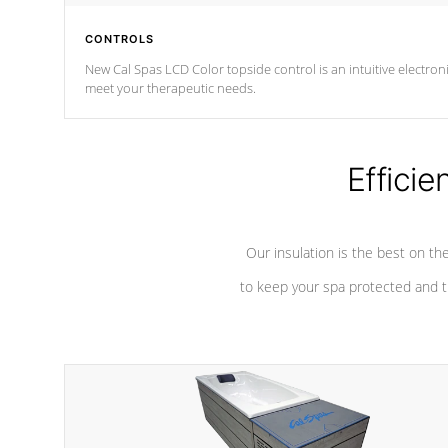
CONTROLS
New Cal Spas LCD Color topside control is an intuitive electronic spa control system. It is designed to eas
meet your therapeutic needs.
Efficie
Our insulation is the best on th
to keep your spa protected and t