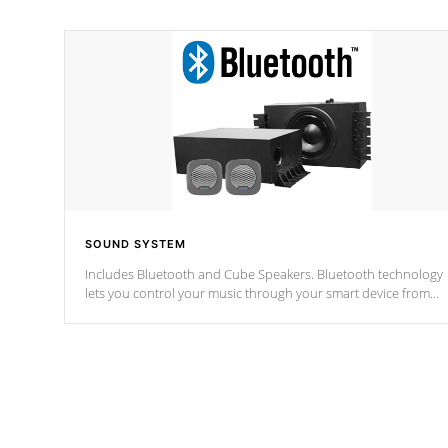
SOUND SYSTEM
Includes Bluetooth and Cube Speakers. Bluetooth technology
lets you control your music through your smart device from
anywhere inside, or outside your Cal Spas Hot Tub.
*Optional Feature