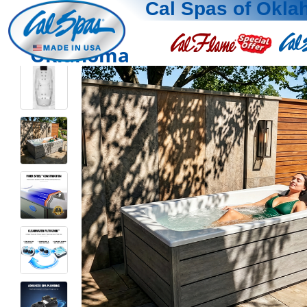
Cal Spas of Okl
Oklahoma