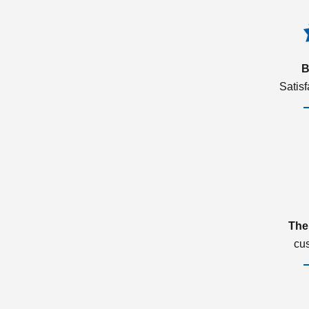
B
Satis
The
cu