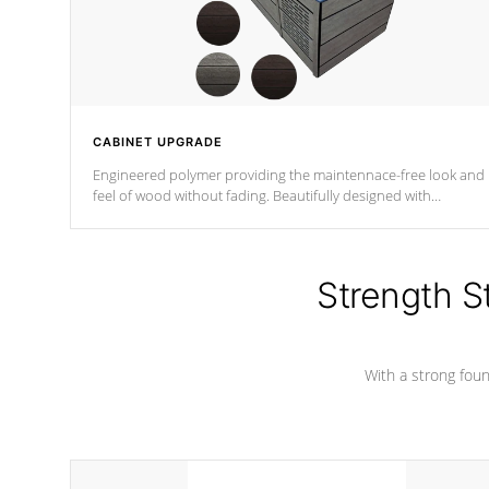
CABINET UPGRADE
Engineered polymer providing the maintennace-free look and
feel of wood without fading. Beautifully designed with
contemporary horizontal slats and accented with sleek corner
for the Zen look and feel.
Strength S
With a strong found