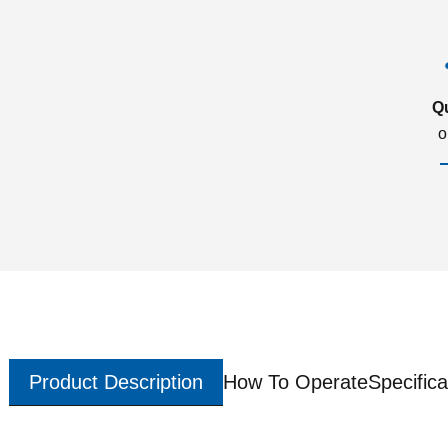
Q
o
Product Description
How To Operate
Specifica