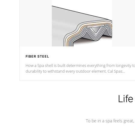
FIBER STEEL
How a Spa shell is built determines everything from longevity t
durability to withstand every outdoor element. Cal Spas
Patented 5-layer laminate design incorporating reinforced stee
and wood is the strongest in the industry. Cal Spas Fiber steelTM
process has proven to lead the industry in shell design,
efficiency and performance.
Life
To be in a spa feels great