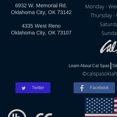
6932 W. Memorial Rd.
Monday - Wed
Oklahoma City, OK 73142
Thursday - 
Saturd
4335 West Reno
Sunda
Oklahoma City, OK 73107
Learn About Cal Spas
Si
©calspasoklah
Twitter
Facebook