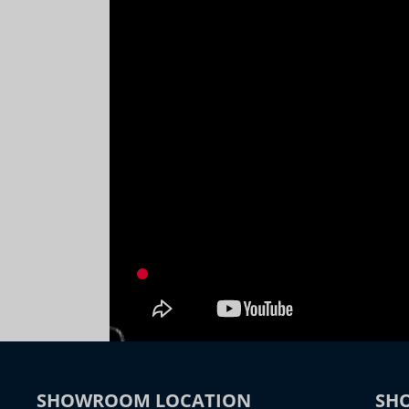
SHOWROOM LOCATION
SH