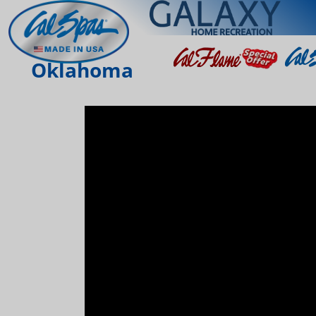
Oklahoma