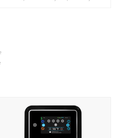
massage to nine distinctive pressure levels.
e
e