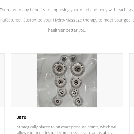
There are many benefits to improving your mind and body with each sp
nufactured. Customize your Hydro-Massage therapy to meet your goal t
healthier better you.
JETS
Strategically placed to hit exact pressure points, which will
allow your muscles to decompress. Jets are adjustable at