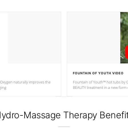
FOUNTAIN OF YOUTH VIDEO
. Oxygen naturally improves the
Fountain of Youth™ hot tubs by C
ging
BEAUTY treatment in a new for
ydro-Massage Therapy Benefi