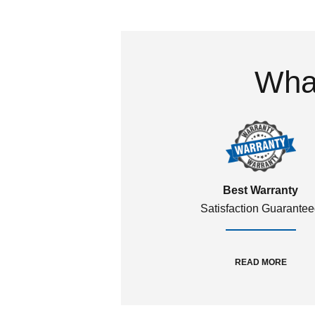
What
Best Warranty
Satisfaction Guarante
READ MORE