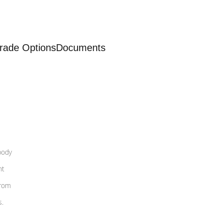
rade Options
Documents
body
nt
from
s.