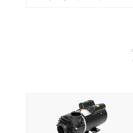
hydrotherapy massage.
*Seats vary by model