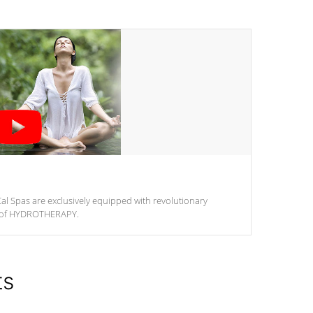
al Spas are exclusively equipped with revolutionary
m of HYDROTHERAPY.
ts