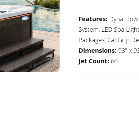
Features:
Dyna Flow 
System, LED Spa Ligh
Packages, Cal Grip De
Dimensions:
93" x 9
Jet Count:
60