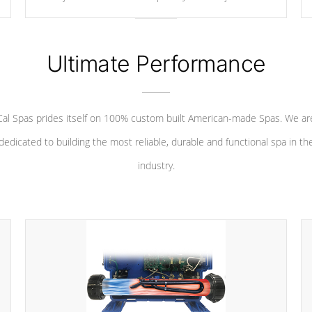
your convenience.
Ultimate Performance
Cal Spas prides itself on 100% custom built American-made Spas. We ar
dedicated to building the most reliable, durable and functional spa in th
industry.