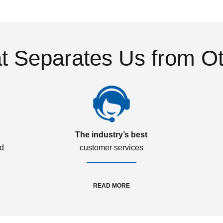
 Separates Us from O
The industry’s best
ed
customer services
READ MORE