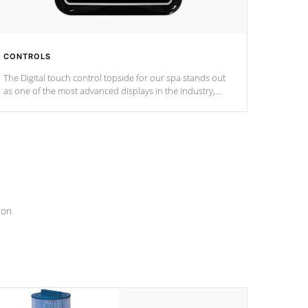
CONTROLS
The Digital touch control topside for our spa stands out
as one of the most advanced displays in the industry,
setting a new standard for spa technology and
convenience
ion