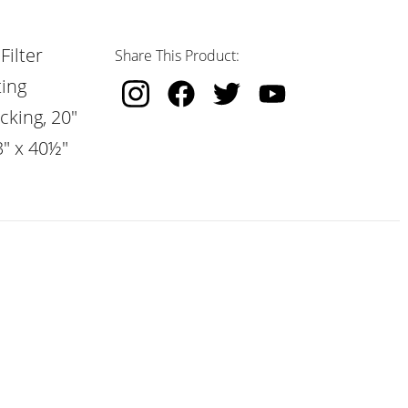
Filter
Share This Product:
ting
cking, 20"
3" x 40½"