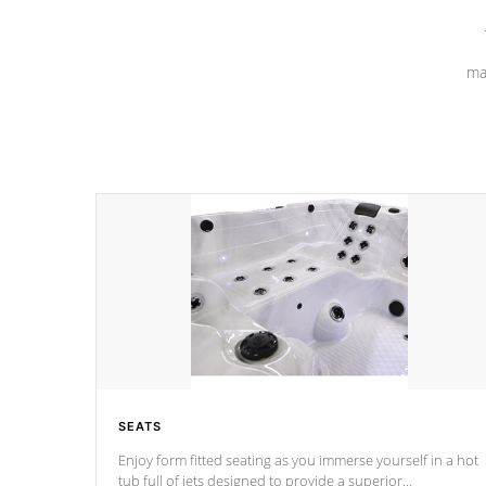
ma
SEATS
Enjoy form fitted seating as you immerse yourself in a hot
tub full of jets designed to provide a superior