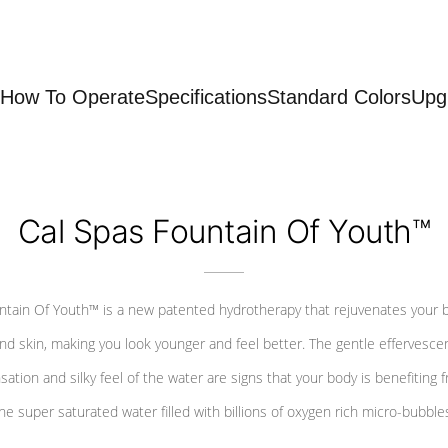
How To Operate
Specifications
Standard Colors
Upg
Cal Spas Fountain Of Youth™
ntain Of Youth™ is a new patented hydrotherapy that rejuvenates your 
nd skin, making you look younger and feel better. The gentle effervesce
sation and silky feel of the water are signs that your body is benefiting 
he super saturated water filled with billions of oxygen rich micro-bubble