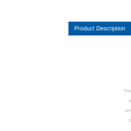
Product Description
Fou
a
sen
t