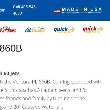
Call 405-546-
com
4050
-860B
 60 Jets
with the Ventura PL-860B. Coming equipped with
Jets, this spa has 3 captain seats, and 3
ess friends and family by turning on the
ng and 20" Cascade Waterfall.