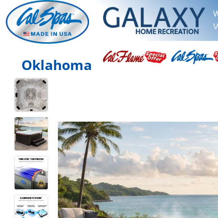
W
V
Oklahoma