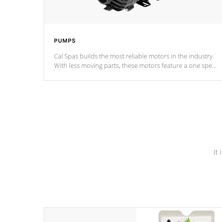
PUMPS
Cal Spas builds the most reliable motors in the industry.
With less moving parts, these motors feature a one speed
operation for maximum performance. Our pumps are
Built to last a lifetime!
It