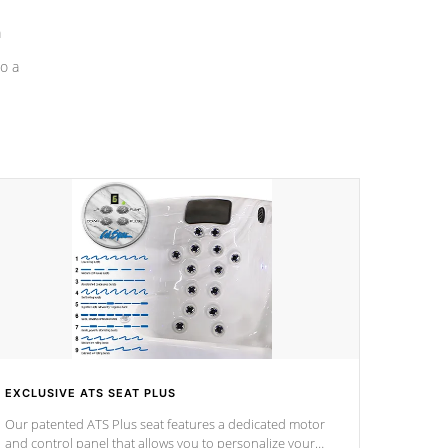
a
o a
EXCLUSIVE ATS SEAT PLUS
Our patented ATS Plus seat features a dedicated motor
and control panel that allows you to personalize your