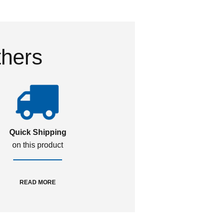
thers
Quick Shipping
on this product
READ MORE