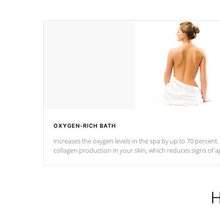
OXYGEN-RICH BATH
Increases the oxygen levels in the spa by up to 70 percent
collagen production in your skin, which reduces signs of a
H