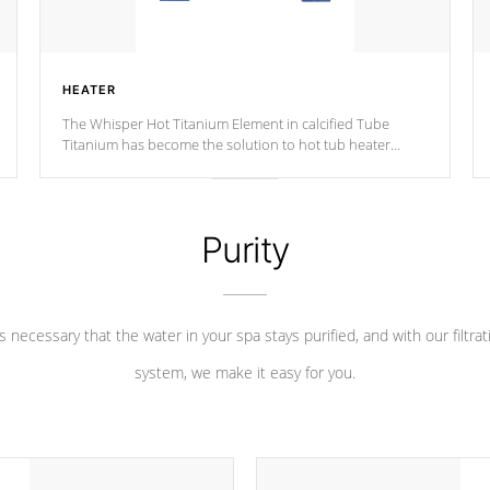
HEATER
The Whisper Hot Titanium Element in calcified Tube
Titanium has become the solution to hot tub heater
longevity, and has long been the best defense against
chemical & mineral abuse.
Purity
 is necessary that the water in your spa stays purified, and with our filtrat
system, we make it easy for you.