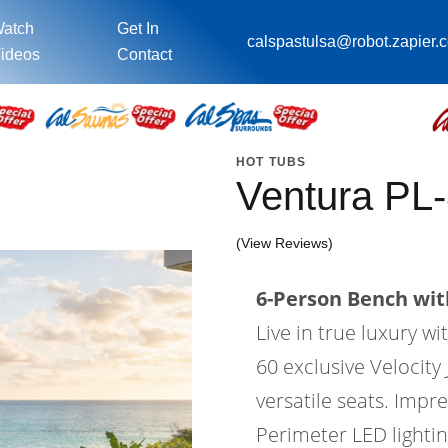
atch
Get In
calspastulsa@robot.zapier.
ideos
Contact
HOT TUBS
Ventura PL
(View Reviews)
6-Person Bench with
Live in true luxury 
60 exclusive Velocity 
versatile seats. Impr
Perimeter LED lighti