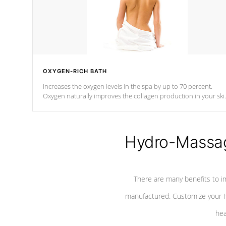
OXYGEN-RICH BATH
Increases the oxygen levels in the spa by up to 70 percent.
Oxygen naturally improves the collagen production in your ski
which reduces signs of aging
Hydro-Massag
There are many benefits to i
manufactured. Customize your H
hea