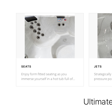
SEATS
JETS
Enjoy form fitted seating as you
Strategically
immerse yourself in a hot tub full of
pressure poi
jets designed to provide a superior
muscles to d
hydrotherapy massage.
adjustable a
Ultimat
*Seats vary by model