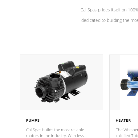
Cal Spas prides itself on 10
dedicated to building the most
PUMPS
HEATER
Cal Spas builds the most reliable
The Whisper
motors in the industry. With less
calcified T