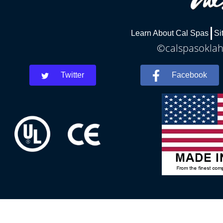
Learn About Cal Spas
Si
©calspasoklah
Twitter
Facebook