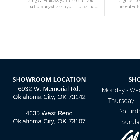
Using Wi-Fi allows you to control your
Upgrade to W
spa from anywhere in your home. Turn
innovative f
your spa on and off with ease. Control
of your home
your filter cycles, the temperature and
you remote a
the pumps. You choose!
anytime, fr
connected e
*Optional Feature
SHOWROOM LOCATION
SH
6932 W. Memorial Rd.
Monday - Wed
Oklahoma City, OK 73142
Thursday - 
Saturd
4335 West Reno
Sunda
Oklahoma City, OK 73107