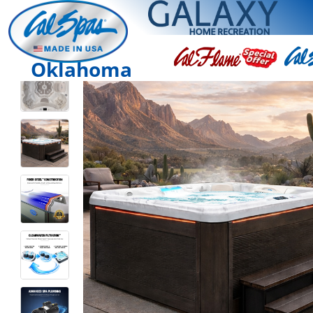
Oklahoma