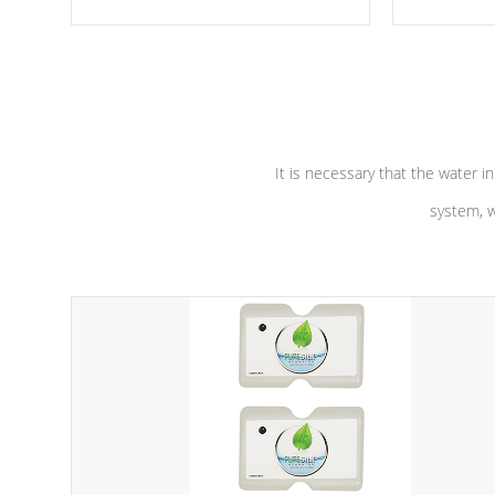
moving parts, these motors feature a
the solution
one speed operation for maximum
longevity, a
performance. Our pumps are
Built to
defense aga
last a lifetime!
abuse.
It is necessary that the water in
system, w