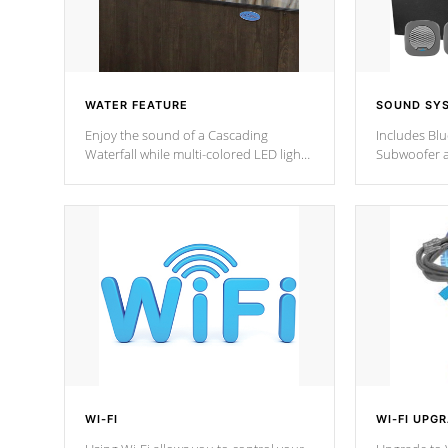
WATER FEATURE
SOUND SY
Enjoy the sound of a Cascading
Includes Bl
Waterfall while multi-colored LED lights
Subwoofer a
stream a sequence of vibrant colors.
Bluetooth te
your music 
from anywher
Cal Spas Hot
WI-FI
WI-FI UPG