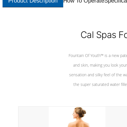
Product Description
How To Operate
Specifica
Cal Spas F
Fountain Of Youth™ is a new pat
and skin, making you look youn
sensation and silky feel of the w
the super saturated water fille