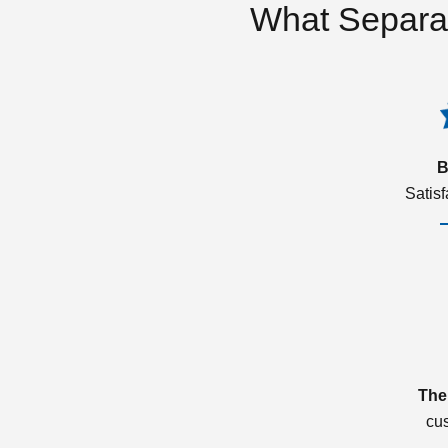
What Separa
B
Satis
The
cu