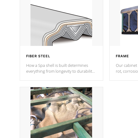
FIBER STEEL
FRAME
How a Spa shell is built determines
Our cabinet 
everything from longevity to durability
rot, corrosi
to withstand every outdoor element.
using 1" gal
Cal Spas Patented 5-layer laminate
corner gusse
design incorporating reinforced steel
bracings fo
and wood is the strongest in the
industry. Cal Spas Fiber steelTM
process has proven to lead the
industry in shell design, efficiency and
performance.