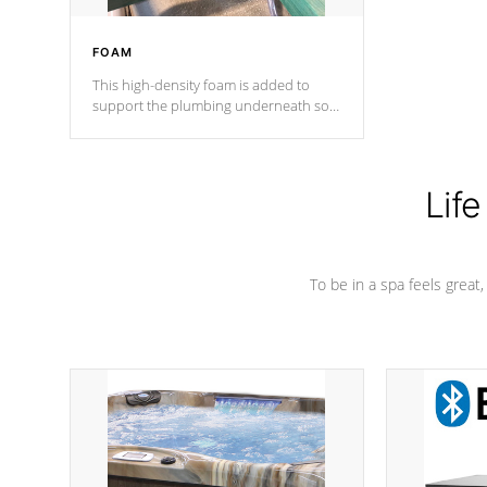
FOAM
This high-density foam is added to
support the plumbing underneath so
nothing gets out of place
Life
To be in a spa feels great