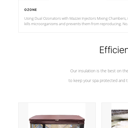
OZONE
Using Dual Ozonators with Mazzei Injectors Mixing Chambers, i
kills microorganisms and prevents them from reproducing. No
chemicals are added to the water, and won't interfere with the
oxidation process.
Efficie
Our insulation is the best on th
to keep your spa protected and t