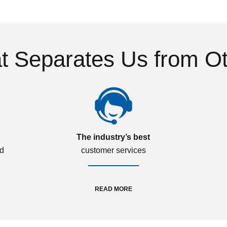
 Separates Us from O
The industry’s best
ed
customer services
READ MORE