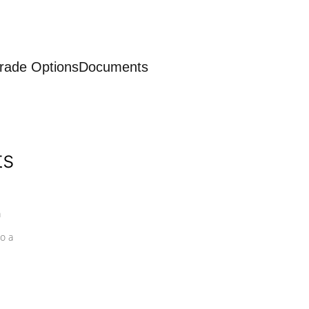
rade Options
Documents
ts
a
o a