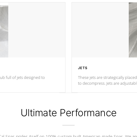
JETS
ub full of jets designed to
These jets are strategically place
to decompress. Jets are adjustab
Ultimate Performance
Cal Spas prides itself on 100% custom built American-made Spas. We ar