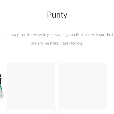
Purity
 is necessary that the water in your spa stays purified, and with our filtrat
system, we make it easy for you.