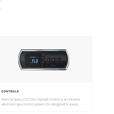
e
CONTROLS
New Cal Spas LCD Color topside control is an intuitive
electronic spa control system. It is designed to easily
adjust the settings of the spa to meet your therapeutic
needs.