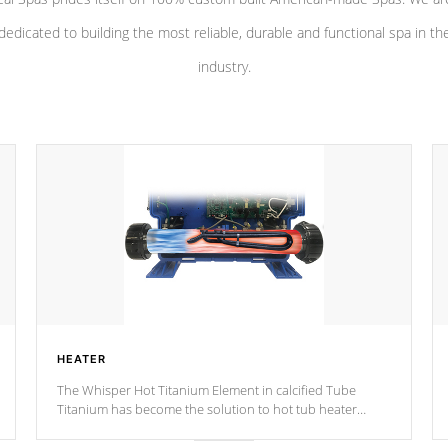
dedicated to building the most reliable, durable and functional spa in th
industry.
HEATER
The Whisper Hot Titanium Element in calcified Tube
Titanium has become the solution to hot tub heater
longevity, and has long been the best defense against
chemical & mineral abuse.