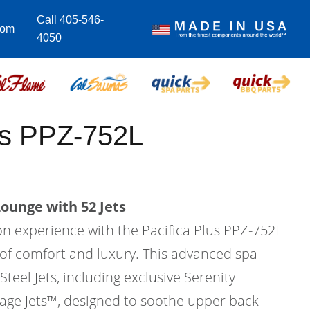
Call 405-546-
com
4050
us PPZ-752L
Lounge with 52 Jets
on experience with the Pacifica Plus PPZ-752L
 of comfort and luxury. This advanced spa
Steel Jets, including exclusive Serenity
ge Jets™, designed to soothe upper back