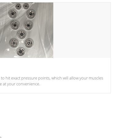
d to hit exact pressure points, which will allow your muscles
le at your convenience.
e