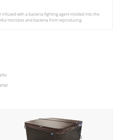
ter infused with a bacteria-fighting agent molded into the
armful microbes and bacteria from reproducing.
 you
time!