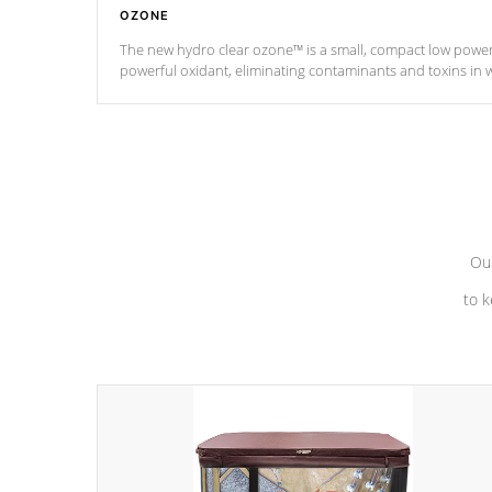
OZONE
The new hydro clear ozone™ is a small, compact low powe
powerful oxidant, eliminating contaminants and toxins in 
a low power consumption unit (120V or 240V) that operates 
*Optional Feature
Our
to k