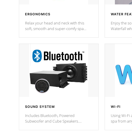
ERGONOMICS
WATER FEA
Relax your head and neck with this
Enjoy the s
soft, smooth and super-comfy spa
Waterfall wh
pillow !
stream a seq
SOUND SYSTEM
WI-FI
Includes Bluetooth, Powered
Using Wi-Fi 
Subwoofer and Cube Speakers.
spa from an
Bluetooth technology lets you control
your spa on 