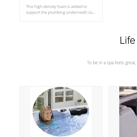
This high-density foam is added to
support the plumbing underneath so
nothing gets out of place
Life
To be in a spa feels great