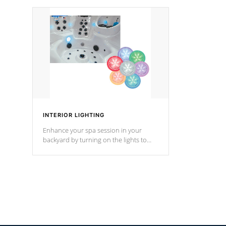
your music through your smart device
your filter 
from anywhere inside, or outside your
the pumps. 
Cal Spas Hot Tub.
*Optional F
INTERIOR LIGHTING
Enhance your spa session in your
backyard by turning on the lights to
your spa. Choose between seven
colors, two color modes or shine on a
particular hue with on/off functionality.