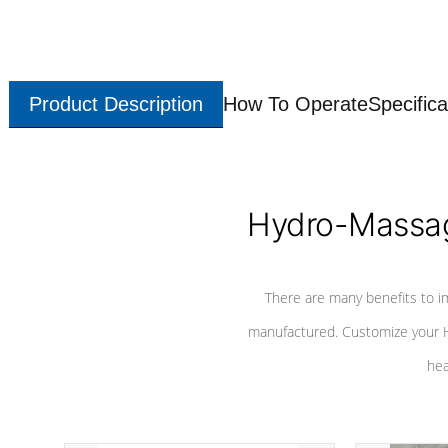
Product Description
How To Operate
Specifica
Hydro-Massag
There are many benefits to i
manufactured. Customize your H
hea