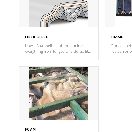
FIBER STEEL
FRAME
How a Spa shell is built determines
Our cabinet 
everything from longevity to durability
rot, corrosi
to withstand every outdoor element.
using 1" gal
Cal Spas Patented 5-layer laminate
corner gusse
design incorporating reinforced steel
bracings fo
and wood is the strongest in the
industry. Cal Spas Fiber steelTM
process has proven to lead the
industry in shell design, efficiency and
performance.
FOAM