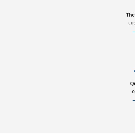
The
cu
Q
o