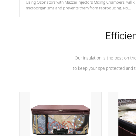
Using Ozonators with Mazzei Injectors Mixing Chambers, will kil
microorganisms and prevents them from reproducing. No
chemicals are added to the water, and won't interfere with the
oxidation process.
Efficie
Our insulation is the best on th
to keep your spa protected and t