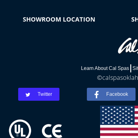
SHOWROOM LOCATION
S
Learn About Cal Spas
Si
©calspasoklah
Twitter
Facebook