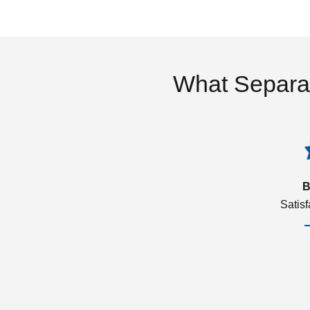
What Separa
B
Satis