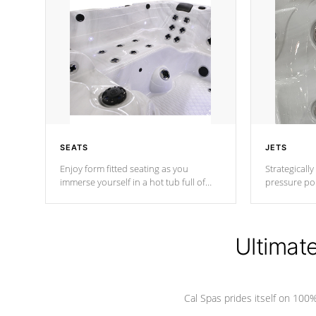
SEATS
JETS
Enjoy form fitted seating as you
Strategically
immerse yourself in a hot tub full of
pressure poi
jets designed to provide a superior
muscles to d
hydrotherapy massage.
adjustable a
Ultimat
*Seats vary by model
Cal Spas prides itself on 10