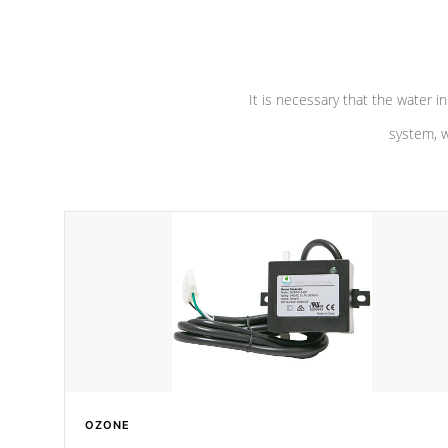
pumps are
Built to last a lifetime!
abuse.
It is necessary that the water in
system, w
OZONE