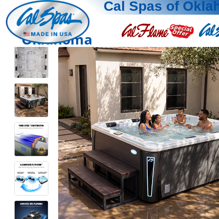
Cal Spas of Okl
Oklahoma