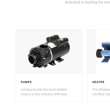
dedicated to building the most
PUMPS
HEATER
Cal Spas builds the most reliable
The Whisper
motors in the industry. With less
calcified T
moving parts, these motors feature two
the solution
independent winding speeds and a
longevity, a
reverse-flow cooling system. Our
defense aga