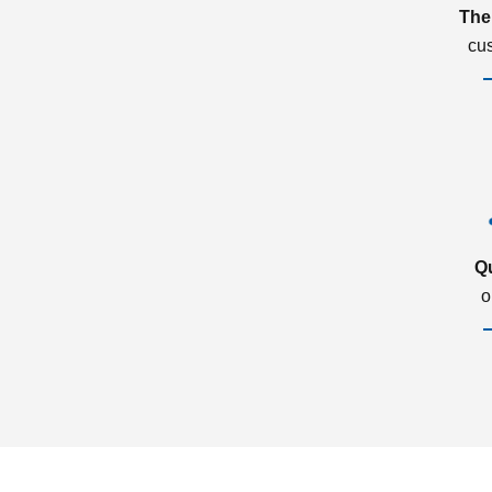
The
cu
Q
o