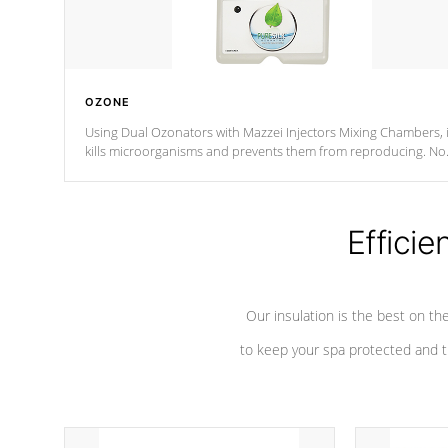
OZONE
Using Dual Ozonators with Mazzei Injectors Mixing Chambers, i
kills microorganisms and prevents them from reproducing. No
chemicals are added to the water, and won't interfere with the
oxidation process.
Efficie
Our insulation is the best on th
to keep your spa protected and t