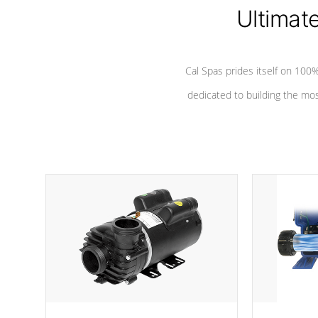
Ultimat
*Seats vary by model
Cal Spas prides itself on 10
dedicated to building the most