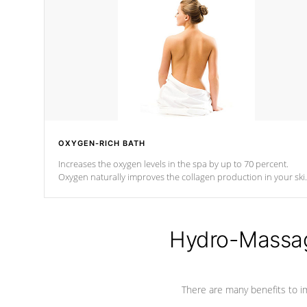
OXYGEN-RICH BATH
Increases the oxygen levels in the spa by up to 70 percent.
Oxygen naturally improves the collagen production in your ski
which reduces signs of aging
Hydro-Massag
There are many benefits to i