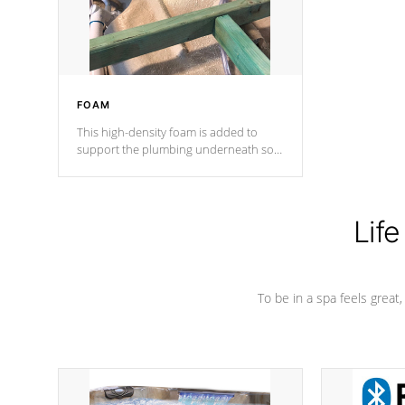
performance.
FOAM
This high-density foam is added to
support the plumbing underneath so
nothing gets out of place
Life
To be in a spa feels great