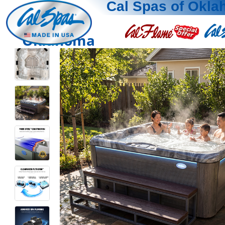
Cal Spas of Okl
Oklahoma