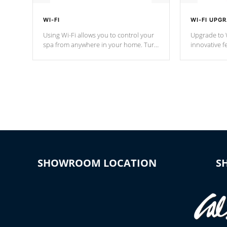
WI-FI
WI-FI UPG
Using Wi-Fi allows you to control your
Upgrade to W
spa from anywhere in your home. Turn
innovative f
your spa on and off with ease. Control
of your home
your filter cycles, the temperature and
you remote a
the pumps. You choose!
anytime, fr
connected e
*Optional Feature
SHOWROOM LOCATION
S