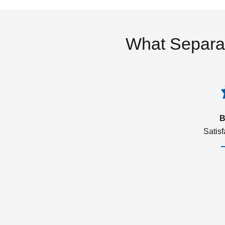
What Separa
B
Satis