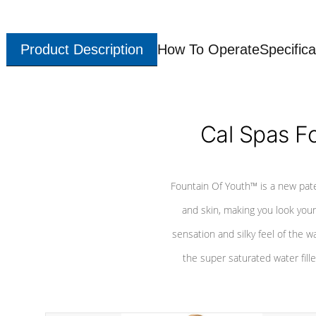
Product Description
How To Operate
Specifica
Cal Spas F
Fountain Of Youth™ is a new pat
and skin, making you look youn
sensation and silky feel of the w
the super saturated water fille