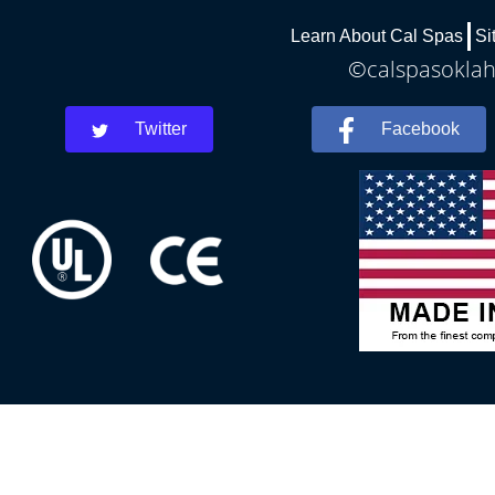
Learn About Cal Spas
Si
©calspasoklah
Twitter
Facebook