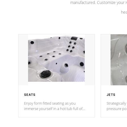
manufactured. Customize your H
hea
SEATS
JETS
Enjoy form fitted seating as you
Strategically
immerse yourself in a hot tub full of
pressure poi
jets designed to provide a superior
muscles to d
hydrotherapy massage.
adjustable a