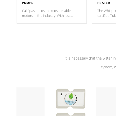
PUMPS
HEATER
Cal Spas builds the most reliable
The Whisper
motors in the industry. With less
calcified T
moving parts, these motors feature a
the solution
one speed operation for maximum
longevity, a
performance. Our pumps are
Built to
defense aga
last a lifetime!
abuse.
It is necessary that the water in
system, w