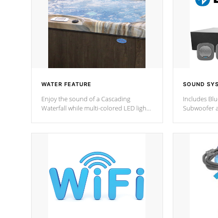
WATER FEATURE
SOUND SY
Enjoy the sound of a Cascading
Includes Bl
Waterfall while multi-colored LED lights
Subwoofer a
stream a sequence of vibrant colors.
Bluetooth te
your music 
from anywher
Cal Spas Hot