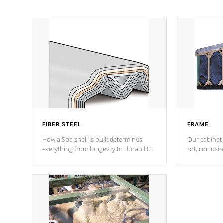
FIBER STEEL
FRAME
How a Spa shell is built determines
Our cabinet 
everything from longevity to durability
rot, corrosi
to withstand every outdoor element.
using 1" gal
Cal Spas Patented 5-layer laminate
corner gusse
design incorporating reinforced steel
bracings fo
and wood is the strongest in the
industry. Cal Spas Fiber steelTM
process has proven to lead the
industry in shell design, efficiency and