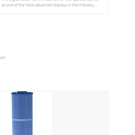
as one of the most advanced displays in the industry,
setting a new standard for spa technology and
convenience
ion