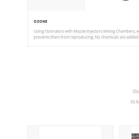
OZONE
Using Ozonators with Mazzei Injectors Mixing Chambers, wi
prevents them from reproducing. No chemicals are added t
with the oxidation process.
Our
to k