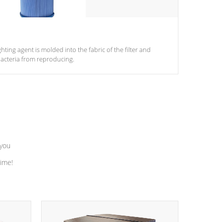
ghting agent is molded into the fabric of the filter and
acteria from reproducing.
 you
time!