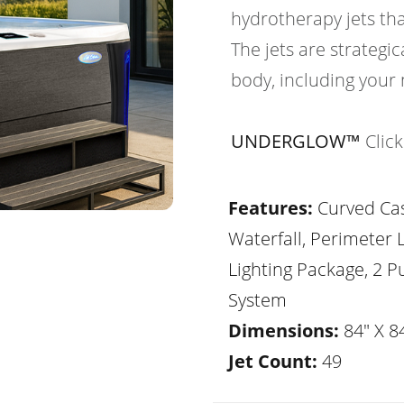
hydrotherapy jets th
The jets are strategic
body, including your 
UNDERGLOW™
Clic
Features:
Curved Ca
Waterfall, Perimeter 
Lighting Package, 2 
System
Dimensions:
84" X 84
Jet Count:
49