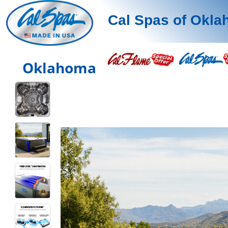
Cal Spas of Okl
Oklahoma