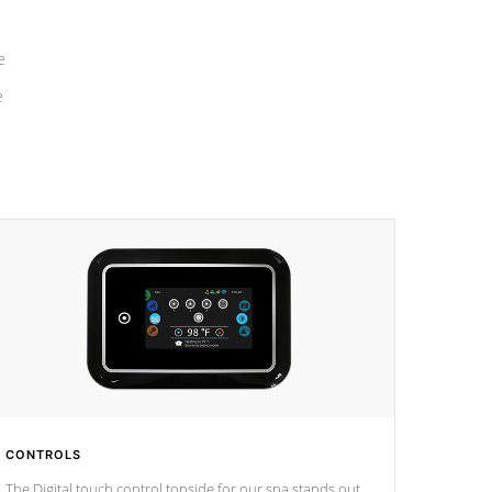
e
e
CONTROLS
The Digital touch control topside for our spa stands out