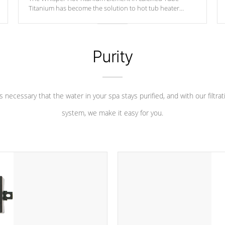
Titanium has become the solution to hot tub heater
longevity, and has long been the best defense against
chemical & mineral abuse.
Purity
 is necessary that the water in your spa stays purified, and with our filtrat
system, we make it easy for you.