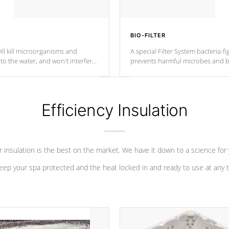
BIO-FILTER
ll kill microorganisms and
A special Filter System bacteria-fi
o the water, and won't interfere
prevents harmful microbes and b
Efficiency Insulation
 insulation is the best on the market. We have it down to a science for
eep your spa protected and the heat locked in and ready to use at any 