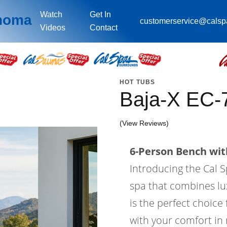
Watch
Get In
ahoma
customerservice@cals
Videos
Contact
HOT TUBS
Baja-X EC
(View Reviews)
6-Person Bench with
Introducing the Cal S
spa that combines lu
is the perfect choice
with your comfort in 