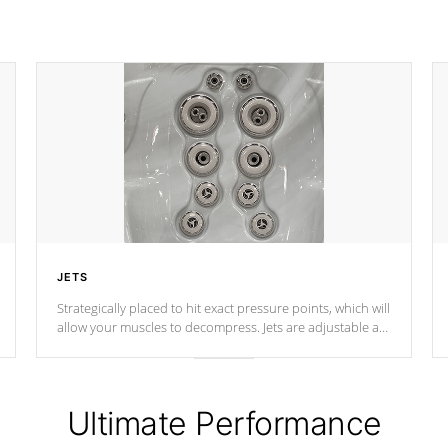
JETS
Strategically placed to hit exact pressure points, which will
allow your muscles to decompress. Jets are adjustable at
your convenience.
Ultimate Performance