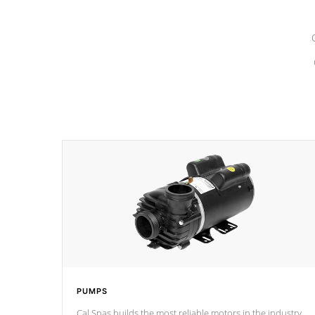
PUMPS
Cal Spas builds the most reliable motors in the industry.