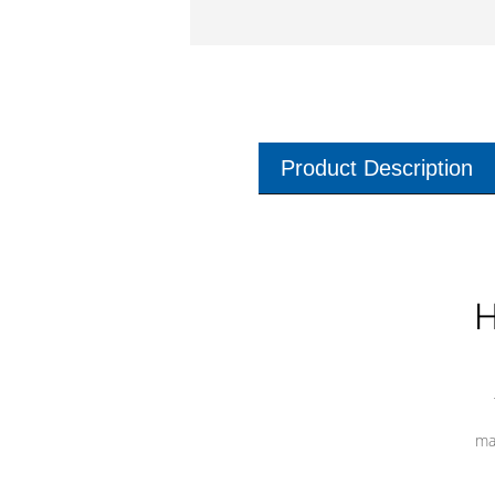
Product Description
H
ma