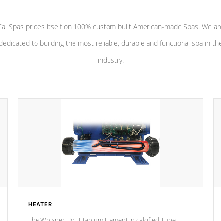
Cal Spas prides itself on 100% custom built American-made Spas. We ar
dedicated to building the most reliable, durable and functional spa in th
industry.
HEATER
The Whisper Hot Titanium Element in calcified Tube