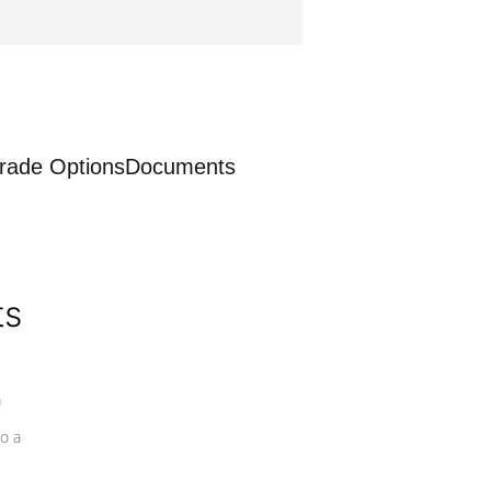
rade Options
Documents
ts
a
o a