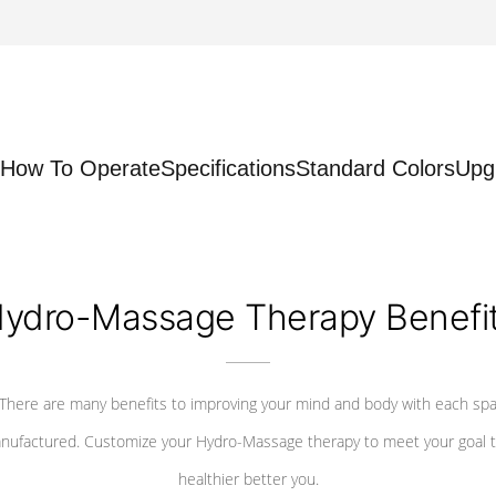
How To Operate
Specifications
Standard Colors
Upg
ydro-Massage Therapy Benefi
There are many benefits to improving your mind and body with each sp
nufactured. Customize your Hydro-Massage therapy to meet your goal t
healthier better you.