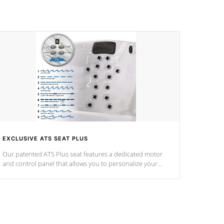
EXCLUSIVE ATS SEAT PLUS
Our patented ATS Plus seat features a dedicated motor
and control panel that allows you to personalize your
massage to nine distinctive pressure levels.