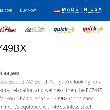
pas.com
Buy Now
-749BX
 49 Jets
pas Escape 749 Bench X. If you’re looking for a
xury, relaxation and wellness, then the EC749B
 for you. The Cal Spas EC-749BX is designed
mind. It’s equipped with 49 stainless steel