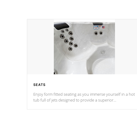
SEATS
Enjoy form fitted seating as you immerse yourself in a hot
tub full of jets designed to provide a superior
hydrotherapy massage.
*Seats vary by model