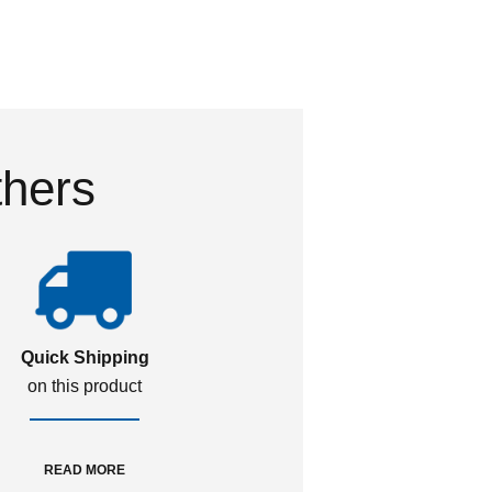
thers
Quick Shipping
on this product
READ MORE