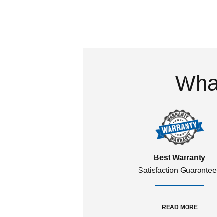
What
Best Warranty
Satisfaction Guarante
READ MORE