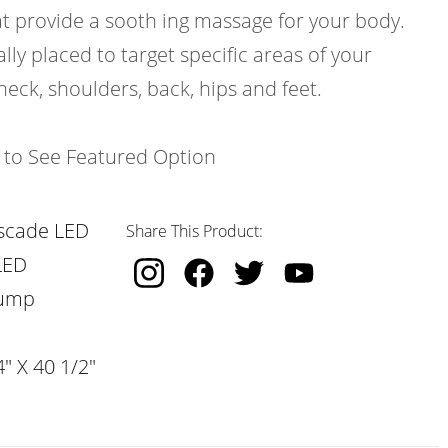
at provide a sooth ing massage for your body.
ally placed to target specific areas of your
neck, shoulders, back, hips and feet.
k to See Featured Option
scade LED
Share This Product:
LED
Pump
" X 40 1/2"