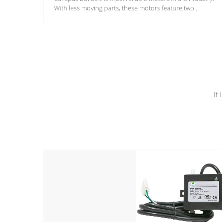
With less moving parts, these motors feature two
independent winding speeds and a reverse-flow cooling
system. Our pumps are
Built to last a lifetime!
It