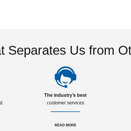
 Separates Us from O
The industry’s best
ed
customer services
READ MORE